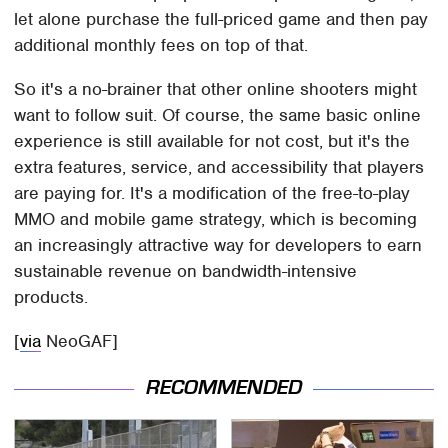
let alone purchase the full-priced game and then pay
additional monthly fees on top of that.
So it's a no-brainer that other online shooters might
want to follow suit. Of course, the same basic online
experience is still available for not cost, but it's the
extra features, service, and accessibility that players
are paying for. It's a modification of the free-to-play
MMO and mobile game strategy, which is becoming
an increasingly attractive way for developers to earn
sustainable revenue on bandwidth-intensive
products.
[
via
NeoGAF]
RECOMMENDED