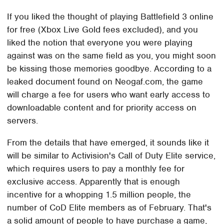
If you liked the thought of playing Battlefield 3 online
for free (Xbox Live Gold fees excluded), and you
liked the notion that everyone you were playing
against was on the same field as you, you might soon
be kissing those memories goodbye. According to a
leaked document found on Neogaf.com, the game
will charge a fee for users who want early access to
downloadable content and for priority access on
servers.
From the details that have emerged, it sounds like it
will be similar to Activision's Call of Duty Elite service,
which requires users to pay a monthly fee for
exclusive access. Apparently that is enough
incentive for a whopping 1.5 million people, the
number of CoD Elite members as of February. That's
a solid amount of people to have purchase a game,