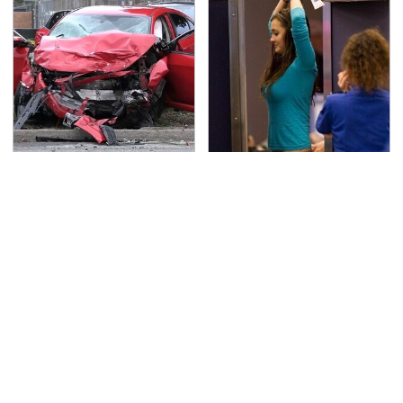
This Is The Deadliest
TSA Full Body Scanners
Car On The Road Right
Reveal Way More Than
Now
You Thought