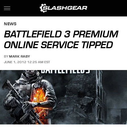
NEWS
BATTLEFIELD 3 PREMIUM
ONLINE SERVICE TIPPED
BY
MARK RABY
JUNE 1, 2012 12:25 AM EST