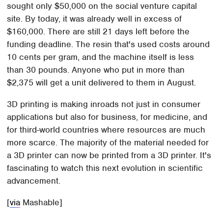
sought only $50,000 on the social venture capital
site. By today, it was already well in excess of
$160,000. There are still 21 days left before the
funding deadline. The resin that's used costs around
10 cents per gram, and the machine itself is less
than 30 pounds. Anyone who put in more than
$2,375 will get a unit delivered to them in August.
3D printing is making inroads not just in consumer
applications but also for business, for medicine, and
for third-world countries where resources are much
more scarce. The majority of the material needed for
a 3D printer can now be printed from a 3D printer. It's
fascinating to watch this next evolution in scientific
advancement.
[
via
Mashable]