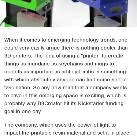
When it comes to emerging technology trends, one
could very easily argue there is nothing cooler than
3D printers. The idea of using a "printer" to create
things as mundane as keychains and mugs to
objects as important as artificial limbs is something
with which absolutely anyone can find some sort of
fascination. So any new road that a company wants
to pave in this emerging space is exciting, which is
probably why B9Creator hit its Kickstarter funding
goal in one day.
The company, which uses the power of light to
impact the printable resin material and set it in place,