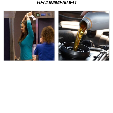
RECOMMENDED
TSA Full Body Scanners
The Awful Synthetic Oil
Reveal Way More Than
Brand You Should
You Thought
Never Put In Your Car