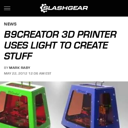
NEWS
B9CREATOR 3D PRINTER
USES LIGHT TO CREATE
STUFF
BY
MARK RABY
MAY 22, 2012 12:06 AM EST