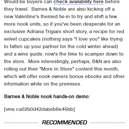
Would-be buyers can
check availability here
before
they travel. Barnes & Noble are also kicking off a
new Valentine's themed tie-in to try and shift a few
more nook units, so if you've been desperate for an
exclusive Adriana Trigiani short story, a recipe for red
velvet cupcakes (nothing says "I love you" like trying
to fatten up your partner for the cold winter ahead)
and a wine guide, now's the time to scamper down to
the store. More interestingly, perhaps, B&N are also
rolling out their "More In Store" content this month,
which will offer nook owners bonus ebooks and other
information while on the premises.
Barnes & Noble nook hands-on demo:
[vms ca02b0d42dabeb8e46bb]
RECOMMENDED