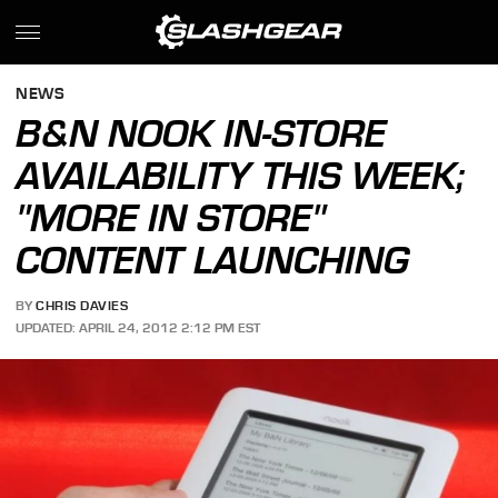
NEWS
B&N NOOK IN-STORE
AVAILABILITY THIS WEEK;
"MORE IN STORE"
CONTENT LAUNCHING
BY
CHRIS DAVIES
UPDATED: APRIL 24, 2012 2:12 PM EST