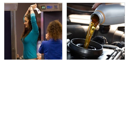
TSA Full Body Scanners
The Awful Synthetic Oil
Reveal Way More Than
Brand You Should
You Thought
Never Put In Your Car