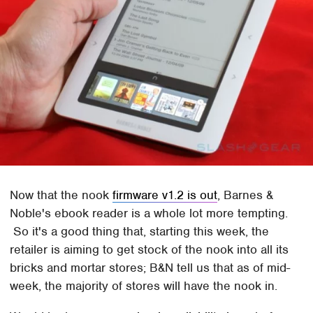
Now that the nook
firmware v1.2 is out
, Barnes &
Noble's ebook reader is a whole lot more tempting.
So it's a good thing that, starting this week, the
retailer is aiming to get stock of the nook into all its
bricks and mortar stores; B&N tell us that as of mid-
week, the majority of stores will have the nook in.