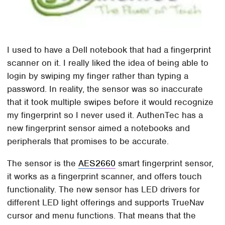
I used to have a Dell notebook that had a fingerprint
scanner on it. I really liked the idea of being able to
login by swiping my finger rather than typing a
password. In reality, the sensor was so inaccurate
that it took multiple swipes before it would recognize
my fingerprint so I never used it. AuthenTec has a
new fingerprint sensor aimed a notebooks and
peripherals that promises to be accurate.
The sensor is the
AES2660
smart fingerprint sensor,
it works as a fingerprint scanner, and offers touch
functionality. The new sensor has LED drivers for
different LED light offerings and supports TrueNav
cursor and menu functions. That means that the