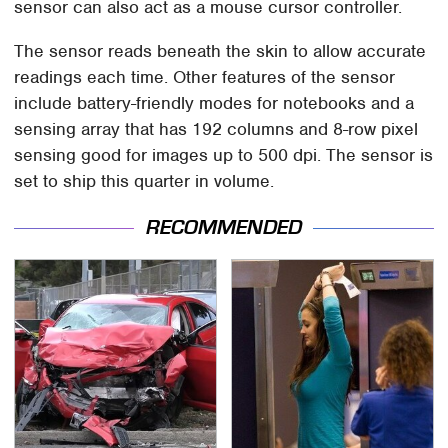
sensor can also act as a mouse cursor controller.
The sensor reads beneath the skin to allow accurate
readings each time. Other features of the sensor
include battery-friendly modes for notebooks and a
sensing array that has 192 columns and 8-row pixel
sensing good for images up to 500 dpi. The sensor is
set to ship this quarter in volume.
RECOMMENDED