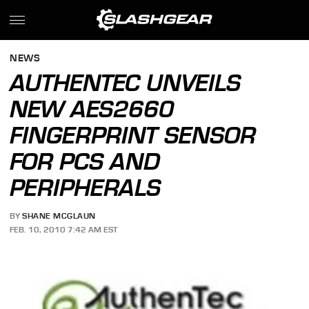
NEWS
AUTHENTEC UNVEILS
NEW AES2660
FINGERPRINT SENSOR
FOR PCS AND
PERIPHERALS
BY
SHANE MCGLAUN
FEB. 10, 2010 7:42 AM EST