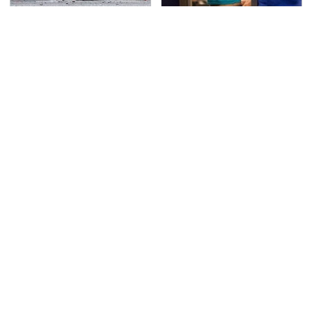
This Is The Deadliest
TSA Full Body Scanners
Car On The Road Right
Reveal Way More Than
Now
You Thought
Never, Ever Jump Start
Secrets Are Coming
A Modern Car Without
Out About Counting
Doing This First
Cars' Danny Koker