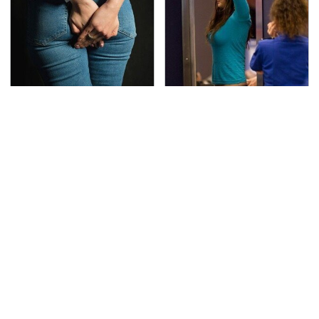
Gross Myths About
TSA Full Body Scanners
Farts Science Says Are
Reveal Way More Than
Totally True
You Thought
Secrets Are Coming
These Cheap Amazon