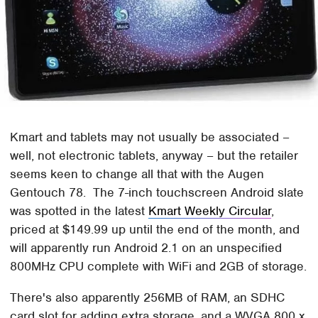
Kmart and tablets may not usually be associated –
well, not electronic tablets, anyway – but the retailer
seems keen to change all that with the Augen
Gentouch 78. The 7-inch touchscreen Android slate
was spotted in the latest
Kmart Weekly Circular
,
priced at $149.99 up until the end of the month, and
will apparently run Android 2.1 on an unspecified
800MHz CPU complete with WiFi and 2GB of storage.
There's also apparently 256MB of RAM, an SDHC
card slot for adding extra storage, and a WVGA 800 x