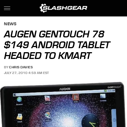
NEWS
AUGEN GENTOUCH 78
$149 ANDROID TABLET
HEADED TO KMART
BY
CHRIS DAVIES
JULY 27, 2010 4:59 AM EST