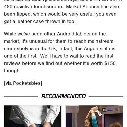
480 resistive touchscreen. Market Access has also
been tipped, which would be very useful; you even
get a leather case thrown in too.
While we've seen other Android tablets on the
market, it's unusual for them to reach mainstream
store shelves in the US; in fact, this Augen slate is
one of the first. We'll have to wait to read the first
reviews before we find out whether it's worth $150,
though.
[
via
Pocketables]
RECOMMENDED