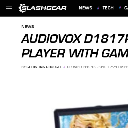
NEWS
TECH
C
FEATURES
NEWS
AUDIOVOX D1817P
PLAYER WITH GA
BY
CHRISTINA CROUCH
UPDATED: FEB. 15, 2019 12:21 PM E