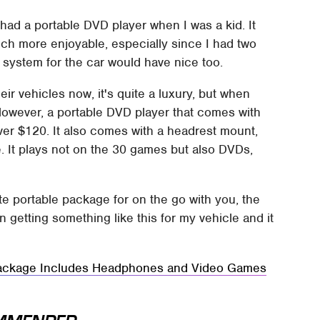
'd had a portable DVD player when I was a kid. It
ch more enjoyable, especially since I had two
 system for the car would have nice too.
eir vehicles now, it's quite a luxury, but when
However, a portable DVD player that comes with
over $120. It also comes with a headrest mount,
. It plays not on the 30 games but also DVDs,
te portable package for on the go with you, the
n getting something like this for my vehicle and it
ackage Includes Headphones and Video Games