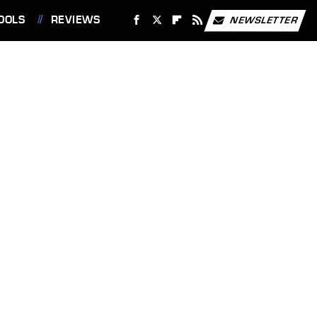
OOLS
REVIEWS
NEWSLETTER