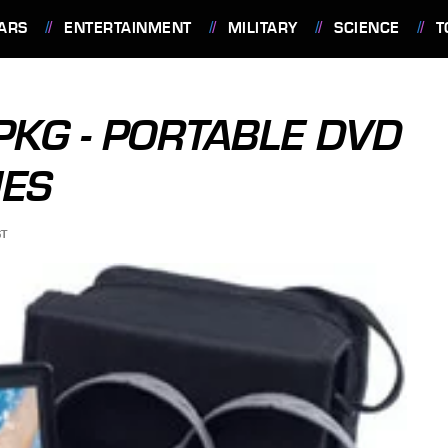
ARS
ENTERTAINMENT
MILITARY
SCIENCE
T
KG - PORTABLE DVD
MES
ST