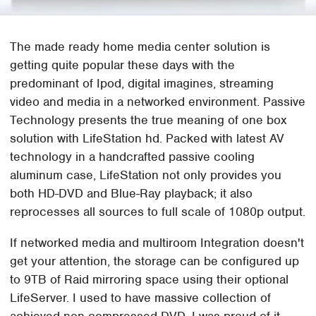
The made ready home media center solution is
getting quite popular these days with the
predominant of Ipod, digital imagines, streaming
video and media in a networked environment. Passive
Technology presents the true meaning of one box
solution with LifeStation hd. Packed with latest AV
technology in a handcrafted passive cooling
aluminum case, LifeStation not only provides you
both HD-DVD and Blue-Ray playback; it also
reprocesses all sources to full scale of 1080p output.
If networked media and multiroom Integration doesn't
get your attention, the storage can be configured up
to 9TB of Raid mirroring space using their optional
LifeServer. I used to have massive collection of
achieved non-compressed DVD. I was proud of it