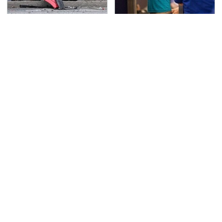
This Is The Deadliest
TSA Full Body Scanners
Car On The Road Right
Reveal Way More Than
Now
You Thought
The Awful Synthetic Oil
Never, Ever Jump Start
Brand You Should
A Modern Car Without
Never Put In Your Car
Doing This First