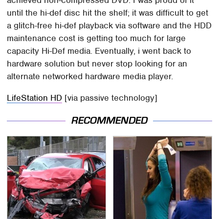
until the hi-def disc hit the shelf; it was difficult to get
a glitch-free hi-def playback via software and the HDD
maintenance cost is getting too much for large
capacity Hi-Def media. Eventually, i went back to
hardware solution but never stop looking for an
alternate networked hardware media player.
LifeStation HD
[via passive technology]
RECOMMENDED