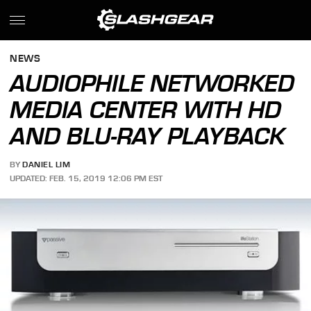
NEWS
AUDIOPHILE NETWORKED
MEDIA CENTER WITH HD
AND BLU-RAY PLAYBACK
BY
DANIEL LIM
UPDATED: FEB. 15, 2019 12:06 PM EST