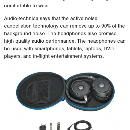
comfortable to wear.
Audio-technica says that the active noise
cancellation technology can remove up to 90% of the
background noise. The headphones also promise
high quality
audio
performance. The headphones can
be used with smartphones, tablets, laptops, DVD
players, and in-flight entertainment systems.