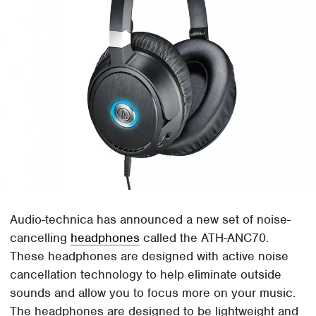
Audio-technica has announced a new set of noise-
cancelling
headphones
called the ATH-ANC70.
These headphones are designed with active noise
cancellation technology to help eliminate outside
sounds and allow you to focus more on your music.
The headphones are designed to be lightweight and