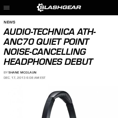
NEWS
AUDIO-TECHNICA ATH-
ANC70 QUIET POINT
NOISE-CANCELLING
HEADPHONES DEBUT
BY
SHANE MCGLAUN
DEC. 17, 2013 6:08 AM EST