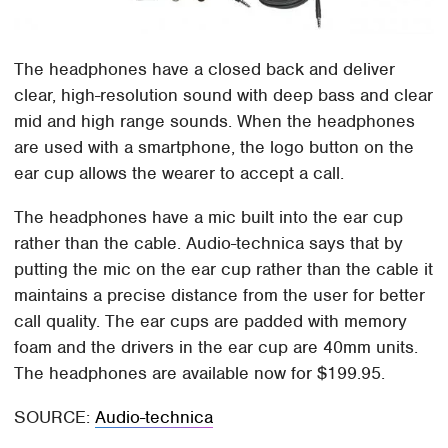
The headphones have a closed back and deliver
clear, high-resolution sound with deep bass and clear
mid and high range sounds. When the headphones
are used with a smartphone, the logo button on the
ear cup allows the wearer to accept a call.
The headphones have a mic built into the ear cup
rather than the cable. Audio-technica says that by
putting the mic on the ear cup rather than the cable it
maintains a precise distance from the user for better
call quality. The ear cups are padded with memory
foam and the drivers in the ear cup are 40mm units.
The headphones are available now for $199.95.
SOURCE:
Audio-technica