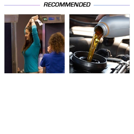
RECOMMENDED
TSA Full Body Scanners
The Awful Synthetic Oil
Reveal Way More Than
Brand You Should
You Thought
Never Put In Your Car