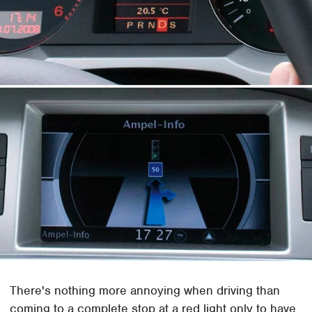
There's nothing more annoying when driving than
coming to a complete stop at a red light only to have