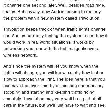
it change one second later. Well, besides road rage,
that is. But anyway, now Audi is looking to remedy
the problem with a new system called Travolution.
Travolution keeps track of when traffic lights change
and Audi is currently testing the system to see how it
would work in real world situations. It works by
networking your car with the traffic signals over a
wireless network.
And since the system will let you know when the
lights will change, you will know exactly how fast or
slow to approach the light. The idea here is that you
can save fuel over time by eliminating unnecessary
stopping and starting and keeping traffic going
smoothly. Travolution may very well be a part of all
cars in the future, but we'll just have to wait and see.