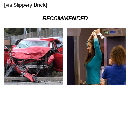
[via
Slippery Brick
]
RECOMMENDED
This Is The Deadliest
TSA Full Body Scanners
Car On The Road Right
Reveal Way More Than
Now
You Thought