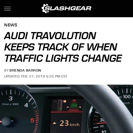
NEWS
AUDI TRAVOLUTION
KEEPS TRACK OF WHEN
TRAFFIC LIGHTS CHANGE
BY
BRENDA BARRON
UPDATED: FEB. 27, 2019 9:25 PM EST