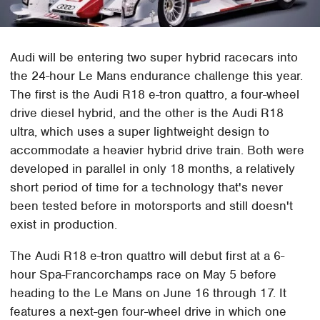
Audi will be entering two super hybrid racecars into
the 24-hour Le Mans endurance challenge this year.
The first is the Audi R18 e-tron quattro, a four-wheel
drive diesel hybrid, and the other is the Audi R18
ultra, which uses a super lightweight design to
accommodate a heavier hybrid drive train. Both were
developed in parallel in only 18 months, a relatively
short period of time for a technology that's never
been tested before in motorsports and still doesn't
exist in production.
The Audi R18 e-tron quattro will debut first at a 6-
hour Spa-Francorchamps race on May 5 before
heading to the Le Mans on June 16 through 17. It
features a next-gen four-wheel drive in which one