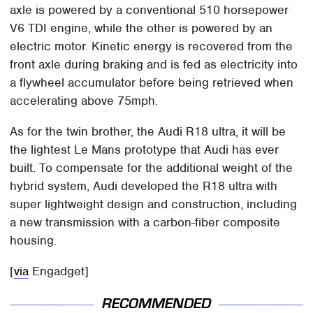
axle is powered by a conventional 510 horsepower
V6 TDI engine, while the other is powered by an
electric motor. Kinetic energy is recovered from the
front axle during braking and is fed as electricity into
a flywheel accumulator before being retrieved when
accelerating above 75mph.
As for the twin brother, the Audi R18 ultra, it will be
the lightest Le Mans prototype that Audi has ever
built. To compensate for the additional weight of the
hybrid system, Audi developed the R18 ultra with
super lightweight design and construction, including
a new transmission with a carbon-fiber composite
housing.
[
via
Engadget]
RECOMMENDED