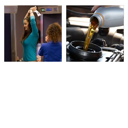
TSA Full Body Scanners
The Awful Synthetic Oil
Reveal Way More Than
Brand You Should
You Thought
Never Put In Your Car