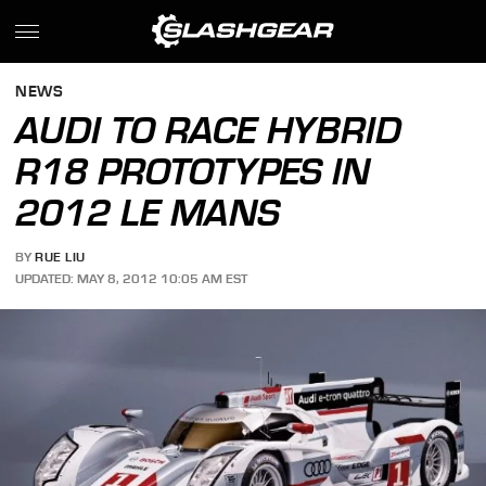
NEWS
AUDI TO RACE HYBRID
R18 PROTOTYPES IN
2012 LE MANS
BY
RUE LIU
UPDATED: MAY 8, 2012 10:05 AM EST