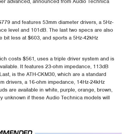
 super advanced, announced from Audio Technica
 $779 and features 53mm diameter drivers, a 5Hz-
e level and 101dB. The last two specs are also
e bit less at $603, and sports a 5Hz-42kHz
ch costs $561, uses a triple driver system and is
available. It features 23-ohm impedance, 113dB
ast, is the ATH-CKM30, which are a standard
mm drivers, a 16-ohm impedance, 14Hz-24kHz
 are available in white, purple, orange, brown,
ntly unknown if these Audio Technica models will
MMENDED