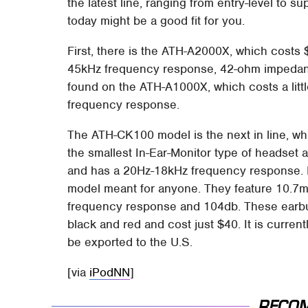
the latest line, ranging from entry-level to
today might be a good fit for you.
First, there is the ATH-A2000X, which costs
45kHz frequency response, 42-ohm impedanc
found on the ATH-A1000X, which costs a littl
frequency response.
The ATH-CK100 model is the next in line, whi
the smallest In-Ear-Monitor type of headset 
and has a 20Hz-18kHz frequency response. L
model meant for anyone. They feature 10.7
frequency response and 104db. These earbuds
black and red and cost just $40. It is curre
be exported to the U.S.
[via
iPodNN
]
RECO