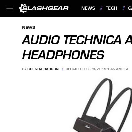
NEWS
TECH
C
FEATURES
NEWS
AUDIO TECHNICA
HEADPHONES
BY
BRENDA BARRON
UPDATED: FEB. 28, 2019 1:45 AM EST