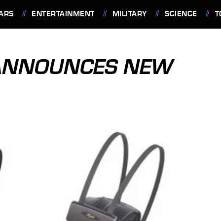
ARS
ENTERTAINMENT
MILITARY
SCIENCE
T
 ANNOUNCES NEW