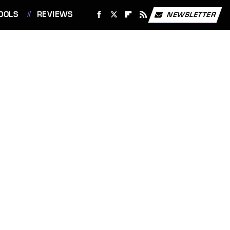
OOLS
REVIEWS
NEWSLETTER