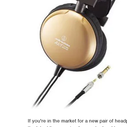
If you're in the market for a new pair of hea