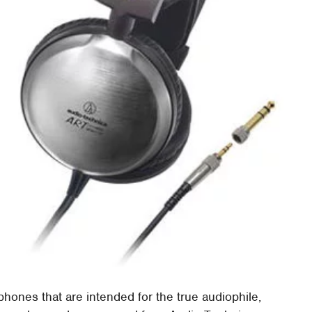
dphones that are intended for the true audiophile,