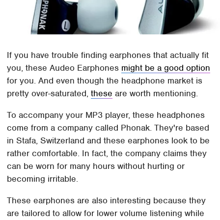
If you have trouble finding earphones that actually fit
you, these Audeo Earphones
might be a good option
for you. And even though the headphone market is
pretty over-saturated,
these
are worth mentioning.
To accompany your MP3 player, these headphones
come from a company called Phonak. They're based
in Stafa, Switzerland and these earphones look to be
rather comfortable. In fact, the company claims they
can be worn for many hours without hurting or
becoming irritable.
These earphones are also interesting because they
are tailored to allow for lower volume listening while