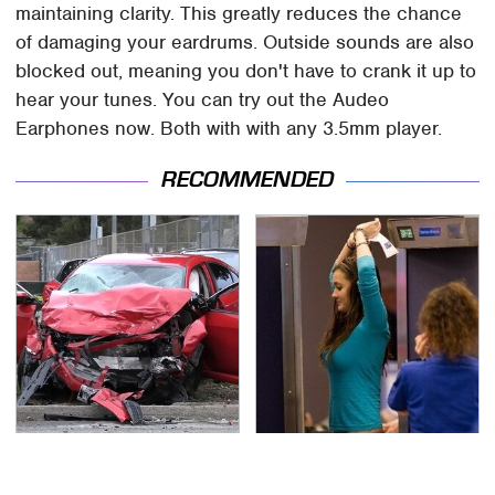
maintaining clarity. This greatly reduces the chance
of damaging your eardrums. Outside sounds are also
blocked out, meaning you don't have to crank it up to
hear your tunes. You can try out the Audeo
Earphones now. Both with with any 3.5mm player.
RECOMMENDED
This Is The Deadliest
TSA Full Body Scanners
Car On The Road Right
Reveal Way More Than