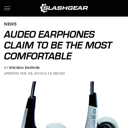
NEWS
AUDEO EARPHONES
CLAIM TO BE THE MOST
COMFORTABLE
BY
BRENDA BARRON
UPDATED: FEB. 28, 2019 5:19 AM EST