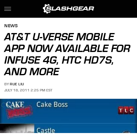
NEWS
AT&T U-VERSE MOBILE
APP NOW AVAILABLE FOR
INFUSE 4G, HTC HD7S,
AND MORE
BY
RUE LIU
JULY 18, 2011 2:25 PM EST