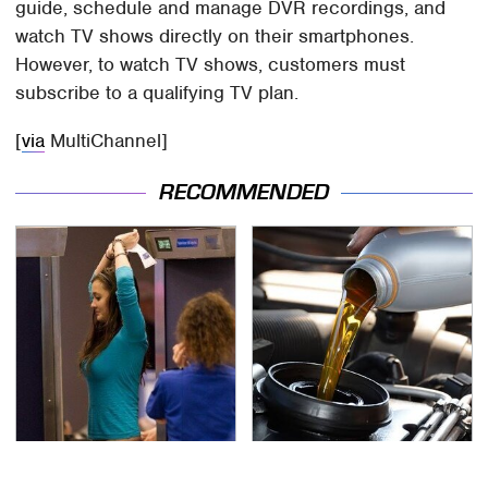
guide, schedule and manage DVR recordings, and
watch TV shows directly on their smartphones.
However, to watch TV shows, customers must
subscribe to a qualifying TV plan.
[
via
MultiChannel]
RECOMMENDED
TSA Full Body Scanners
The Awful Synthetic Oil