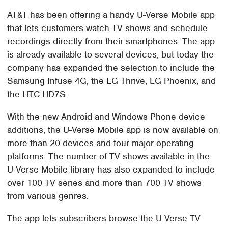
AT&T has been offering a handy U-Verse Mobile app
that lets customers watch TV shows and schedule
recordings directly from their smartphones. The app
is already available to several devices, but today the
company has expanded the selection to include the
Samsung Infuse 4G, the LG Thrive, LG Phoenix, and
the HTC HD7S.
With the new Android and Windows Phone device
additions, the U-Verse Mobile app is now available on
more than 20 devices and four major operating
platforms. The number of TV shows available in the
U-Verse Mobile library has also expanded to include
over 100 TV series and more than 700 TV shows
from various genres.
The app lets subscribers browse the U-Verse TV