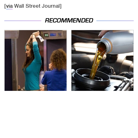
[
via
Wall Street Journal]
RECOMMENDED
TSA Full Body Scanners
The Awful Synthetic Oil
Reveal Way More Than
Brand You Should
You Thought
Never Put In Your Car