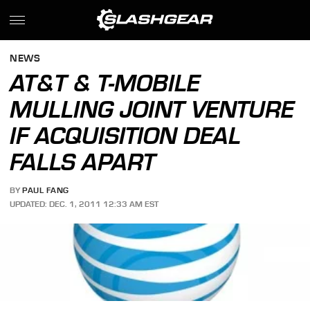
NEWS
AT&T & T-MOBILE
MULLING JOINT VENTURE
IF ACQUISITION DEAL
FALLS APART
BY
PAUL FANG
UPDATED: DEC. 1, 2011 12:33 AM EST