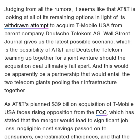
Judging from all the rumors, it seems like that AT&T is
looking at all of its remaining options in light of its
withdrawn attempt
to acquire T-Mobile USA from
parent company Deutsche Telekom AG. Wall Street
Journal gives us the latest possible scenario, which
is the possibility of AT&T and Deutsche Telekom
teaming up together for a joint venture should the
acquisition deal ultimately fall apart. And this would
be apparently be a partnership that would entail the
two telecom giants pooling their infrastructure
together.
As AT&T's planned $39 billion acquisition of T-Mobile
USA faces rising opposition from the
FCC
, which has
stated that the merger would lead to significant job
loss, negligible cost savings passed on to
consumers, overestimated efficiences, and that the