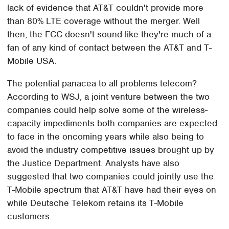
lack of evidence that AT&T couldn't provide more
than 80% LTE coverage without the merger. Well
then, the FCC doesn't sound like they're much of a
fan of any kind of contact between the AT&T and T-
Mobile USA.
The potential panacea to all problems telecom?
According to WSJ, a joint venture between the two
companies could help solve some of the wireless-
capacity impediments both companies are expected
to face in the oncoming years while also being to
avoid the industry competitive issues brought up by
the Justice Department. Analysts have also
suggested that two companies could jointly use the
T-Mobile spectrum that AT&T have had their eyes on
while Deutsche Telekom retains its T-Mobile
customers.