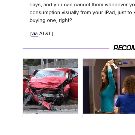
days, and you can cancel them whenever yo
consumption visually from your iPad, just to 
buying one, right?
[
via
AT&T]
RECO
This Is The Deadliest
TSA Full Body
Car On The Road
Scanners Reveal
Right Now
Way More Than You