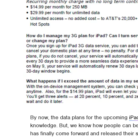
By now, the data plans for the upcoming
iPa
knowledge. But, we know how people can be w
has finally come forward and released their si