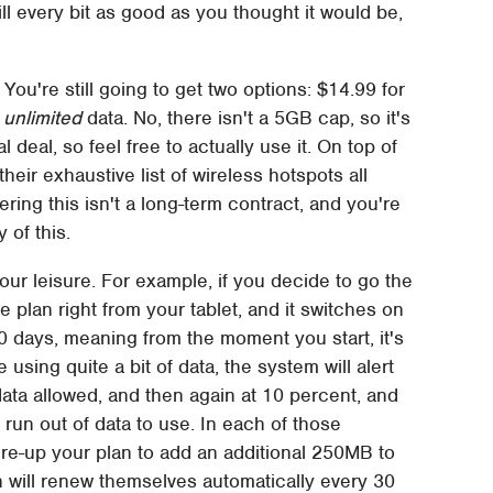
still every bit as good as you thought it would be,
 You're still going to get two options: $14.99 for
y unlimited
data. No, there isn't a 5GB cap, so it's
al deal, so feel free to actually use it. On top of
heir exhaustive list of wireless hotspots all
ring this isn't a long-term contract, and you're
 of this.
 your leisure. For example, if you decide to go the
 plan right from your tablet, and it switches on
0 days, meaning from the moment you start, it's
re using quite a bit of data, the system will alert
ata allowed, and then again at 10 percent, and
run out of data to use. In each of those
 re-up your plan to add an additional 250MB to
an will renew themselves automatically every 30