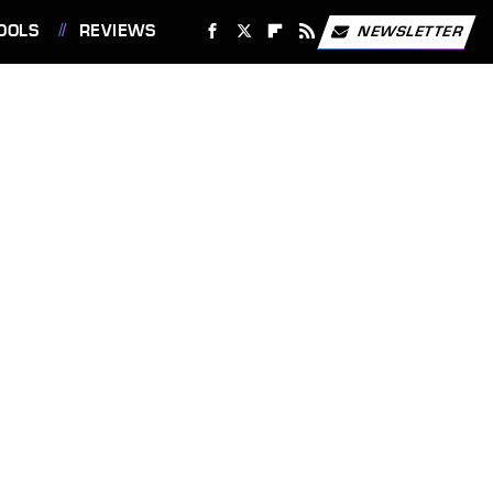
OOLS
REVIEWS
NEWSLETTER