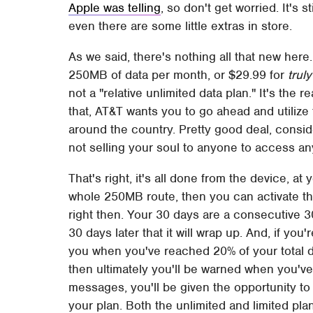
Apple was telling
, so don't get worried. It's 
even there are some little extras in store.
As we said, there's nothing all that new here.
250MB of data per month, or $29.99 for
trul
not a "relative unlimited data plan." It's the re
that, AT&T wants you to go ahead and utilize t
around the country. Pretty good deal, conside
not selling your soul to anyone to access any
That's right, it's all done from the device, at
whole 250MB route, then you can activate the
right then. Your 30 days are a consecutive 3
30 days later that it will wrap up. And, if you'
you when you've reached 20% of your total d
then ultimately you'll be warned when you've 
messages, you'll be given the opportunity to
your plan. Both the unlimited and limited pl