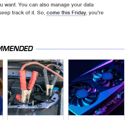
u want. You can also manage your data
keep track of it. So,
come this Friday
, you're
MMENDED
Never, Ever Jump
These Graphics
Start A Modern Car
Cards Totally
Without Doing This
Dominate The Steam