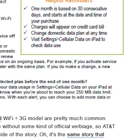
d
WiFi + 3G model are pretty much common
ithout some kind of official verbiage, so AT&T
de of the story. Oh, it's the
same story that