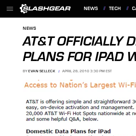
NEWS
TECH
C
FEATURES
NEWS
AT&T OFFICIALLY 
PLANS FOR IPAD W
BY
EVAN SELLECK
APRIL 28, 2010 3:30 PM EST