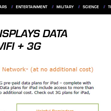
ARS
ENTERTAINMENT
MILITARY
SCIENCE
T
DISPLAYS DATA
IFI + 3G