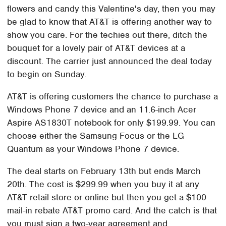
flowers and candy this Valentine's day, then you may
be glad to know that AT&T is offering another way to
show you care. For the techies out there, ditch the
bouquet for a lovely pair of AT&T devices at a
discount. The carrier just announced the deal today
to begin on Sunday.
AT&T is offering customers the chance to purchase a
Windows Phone 7 device and an 11.6-inch Acer
Aspire AS1830T notebook for only $199.99. You can
choose either the Samsung Focus or the LG
Quantum as your Windows Phone 7 device.
The deal starts on February 13th but ends March
20th. The cost is $299.99 when you buy it at any
AT&T retail store or online but then you get a $100
mail-in rebate AT&T promo card. And the catch is that
you must sign a two-year agreement and