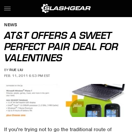
NEWS
AT&T OFFERS A SWEET
PERFECT PAIR DEAL FOR
VALENTINES
BY
RUE LIU
FEB. 11, 2011 6:53 PM EST
If you're trying not to go the traditional route of