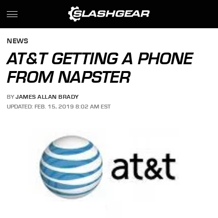
NEWS
AT&T GETTING A PHONE
FROM NAPSTER
BY
JAMES ALLAN BRADY
UPDATED: FEB. 15, 2019 8:02 AM EST