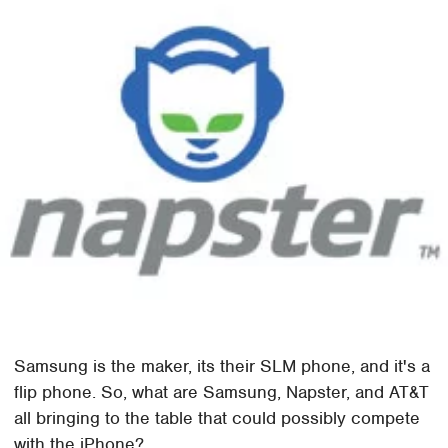
Samsung is the maker, its their SLM phone, and it's a
flip phone. So, what are Samsung, Napster, and AT&T
all bringing to the table that could possibly compete
with the iPhone?