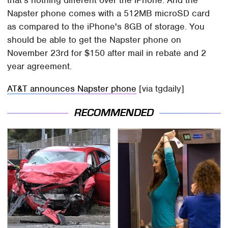
that's nothing different over the iPhone. And the
Napster phone comes with a 512MB microSD card
as compared to the iPhone's 8GB of storage. You
should be able to get the Napster phone on
November 23rd for $150 after mail in rebate and 2
year agreement.
AT&T announces Napster phone
[via tgdaily]
RECOMMENDED