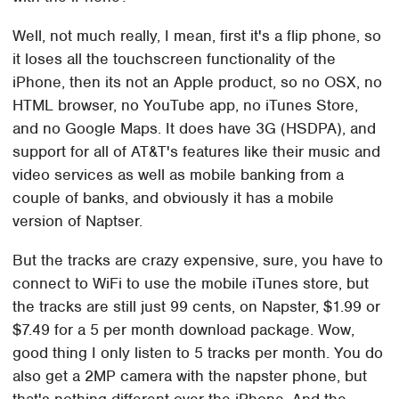
Well, not much really, I mean, first it's a flip phone, so
it loses all the touchscreen functionality of the
iPhone, then its not an Apple product, so no OSX, no
HTML browser, no YouTube app, no iTunes Store,
and no Google Maps. It does have 3G (HSDPA), and
support for all of AT&T's features like their music and
video services as well as mobile banking from a
couple of banks, and obviously it has a mobile
version of Naptser.
But the tracks are crazy expensive, sure, you have to
connect to WiFi to use the mobile iTunes store, but
the tracks are still just 99 cents, on Napster, $1.99 or
$7.49 for a 5 per month download package. Wow,
good thing I only listen to 5 tracks per month. You do
also get a 2MP camera with the napster phone, but