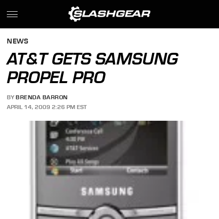
NEWS
AT&T GETS SAMSUNG
PROPEL PRO
BY
BRENDA BARRON
APRIL 14, 2009 2:26 PM EST