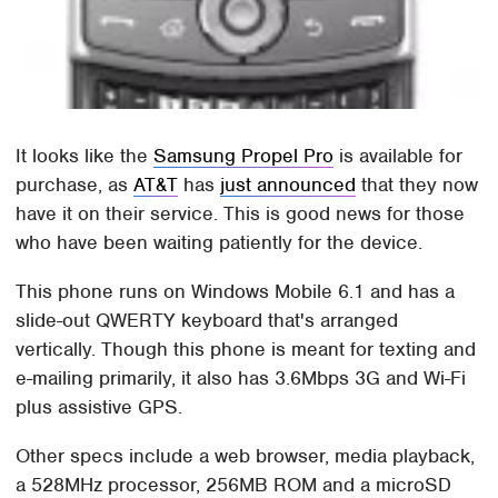
It looks like the
Samsung Propel Pro
is available for
purchase, as
AT&T
has
just announced
that they now
have it on their service. This is good news for those
who have been waiting patiently for the device.
This phone runs on Windows Mobile 6.1 and has a
slide-out QWERTY keyboard that's arranged
vertically. Though this phone is meant for texting and
e-mailing primarily, it also has 3.6Mbps 3G and Wi-Fi
plus assistive GPS.
Other specs include a web browser, media playback,
a 528MHz processor, 256MB ROM and a microSD