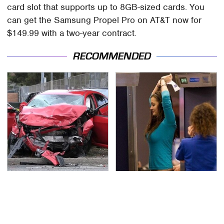
card slot that supports up to 8GB-sized cards. You
can get the Samsung Propel Pro on AT&T now for
$149.99 with a two-year contract.
RECOMMENDED
This Is The Deadliest
TSA Full Body Scanners
Car On The Road Right
Reveal Way More Than
Now
You Thought