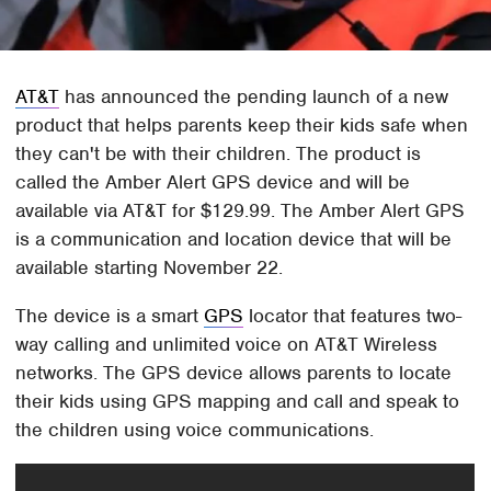
AT&T
has announced the pending launch of a new
product that helps parents keep their kids safe when
they can't be with their children. The product is
called the Amber Alert GPS device and will be
available via AT&T for $129.99. The Amber Alert GPS
is a communication and location device that will be
available starting November 22.
The device is a smart
GPS
locator that features two-
way calling and unlimited voice on AT&T Wireless
networks. The GPS device allows parents to locate
their kids using GPS mapping and call and speak to
the children using voice communications.