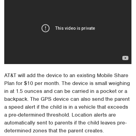
AT&T will add the device to an existing Mobile Share
Plan for $10 per month. The device is small weighing
in at 1.5 ounces and can be carried in a pocket or a
backpack. The GPS device can also send the parent
a speed alert if the child is in a vehicle that exceeds
a pre-determined threshold. Location alerts are
automatically sent to parents if the child leaves pre-
determined zones that the parent creates.