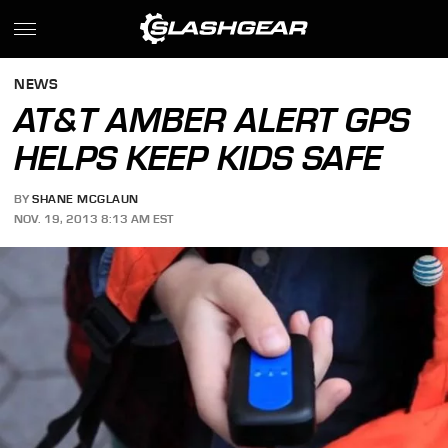
NEWS
AT&T AMBER ALERT GPS
HELPS KEEP KIDS SAFE
BY
SHANE MCGLAUN
NOV. 19, 2013 8:13 AM EST