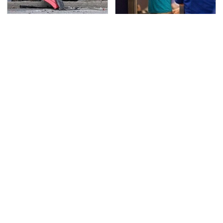
This Is The Deadliest
TSA Full Body Scanners
Car On The Road Right
Reveal Way More Than
Now
You Thought
Never, Ever Jump Start
Secrets Are Coming
A Modern Car Without
Out About Counting
Doing This First
Cars' Danny Koker