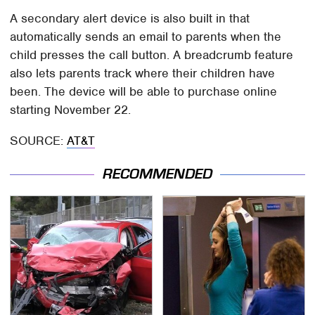
A secondary alert device is also built in that
automatically sends an email to parents when the
child presses the call button. A breadcrumb feature
also lets parents track where their children have
been. The device will be able to purchase online
starting November 22.
SOURCE:
AT&T
RECOMMENDED