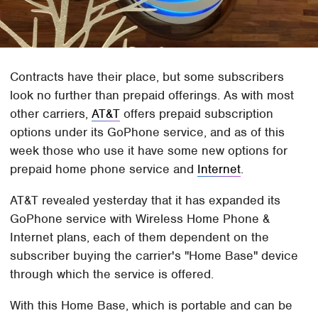
Contracts have their place, but some subscribers
look no further than prepaid offerings. As with most
other carriers,
AT&T
offers prepaid subscription
options under its GoPhone service, and as of this
week those who use it have some new options for
prepaid home phone service and
Internet
.
AT&T revealed yesterday that it has expanded its
GoPhone service with Wireless Home Phone &
Internet plans, each of them dependent on the
subscriber buying the carrier's "Home Base" device
through which the service is offered.
With this Home Base, which is portable and can be