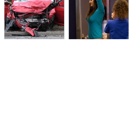
This Is The Deadliest
TSA Full Body Scanners
Car On The Road Right
Reveal Way More Than
Now
You Thought