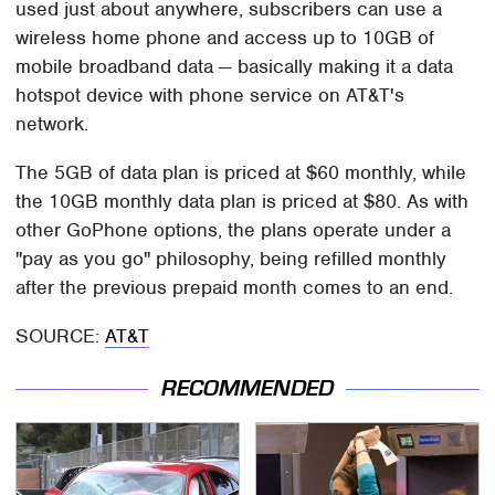
used just about anywhere, subscribers can use a
wireless home phone and access up to 10GB of
mobile broadband data — basically making it a data
hotspot device with phone service on AT&T's
network.
The 5GB of data plan is priced at $60 monthly, while
the 10GB monthly data plan is priced at $80. As with
other GoPhone options, the plans operate under a
"pay as you go" philosophy, being refilled monthly
after the previous prepaid month comes to an end.
SOURCE:
AT&T
RECOMMENDED