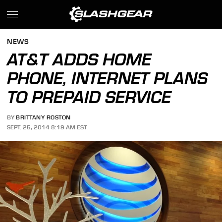
NEWS
AT&T ADDS HOME
PHONE, INTERNET PLANS
TO PREPAID SERVICE
BY
BRITTANY ROSTON
SEPT. 25, 2014 8:19 AM EST