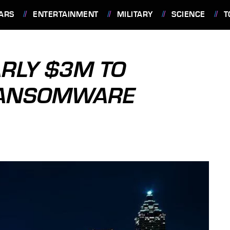
ARS
ENTERTAINMENT
MILITARY
SCIENCE
T
ARLY $3M TO
RANSOMWARE