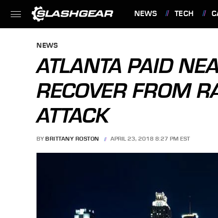
NEWS
TECH
C
FEATURES
NEWS
ATLANTA PAID NE
RECOVER FROM 
ATTACK
BY
BRITTANY ROSTON
APRIL 23, 2018 8:27 PM EST