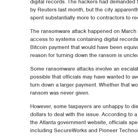
digital records. The hackers had demanded $
by Reuters last month, but the city apparently 
spent substantially more to contractors to re
The ransomware attack happened on March 22
access to systems containing digital recor
Bitcoin payment that would have been equiva
reason for turning down the ransom is unclear
Some ransomware attacks involve an escalate
possible that officials may have wanted to a
turn down a larger payment. Whether that wo
ransom was never given.
However, some taxpayers are unhappy to disco
dollars to deal with the issue. According to
the Atlanta government website, officials sp
including SecureWorks and Pioneer Techno