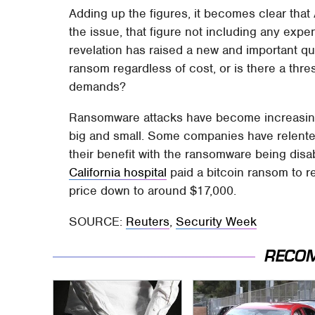
Adding up the figures, it becomes clear that 
the issue, that figure not including any exp
revelation has raised a new and important q
ransom regardless of cost, or is there a thres
demands?
Ransomware attacks have become increasingl
big and small. Some companies have relente
their benefit with the ransomware being disa
California hospital
paid a bitcoin ransom to r
price down to around $17,000.
SOURCE:
Reuters
,
Security Week
RECO