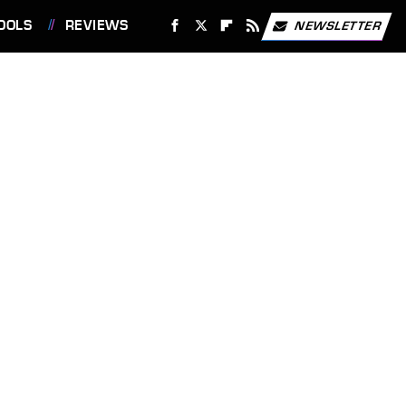
OOLS
REVIEWS
NEWSLETTER