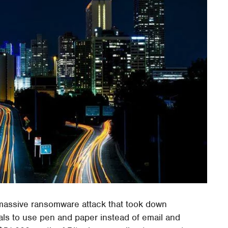
a massive ransomware attack that took down
ials to use pen and paper instead of email and