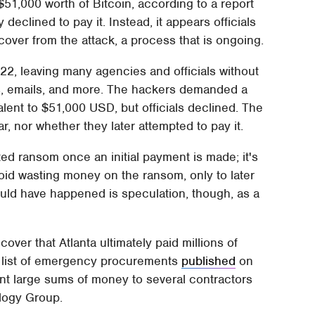
51,000 worth of Bitcoin, according to a report
declined to pay it. Instead, it appears officials
cover from the attack, a process that is ongoing.
, leaving many agencies and officials without
ds, emails, and more. The hackers demanded a
lent to $51,000 USD, but officials declined. The
, nor whether they later attempted to pay it.
d ransom once an initial payment is made; it's
void wasting money on the ransom, only to later
uld have happened is speculation, though, as a
ver that Atlanta ultimately paid millions of
 a list of emergency procurements
published
on
ent large sums of money to several contractors
logy Group.