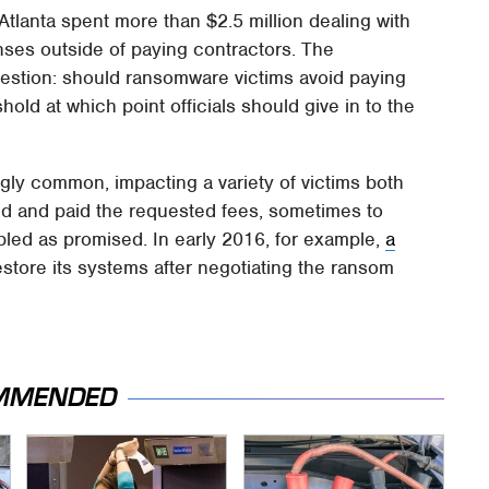
Atlanta spent more than $2.5 million dealing with
enses outside of paying contractors. The
uestion: should ransomware victims avoid paying
hold at which point officials should give in to the
y common, impacting a variety of victims both
d and paid the requested fees, sometimes to
bled as promised. In early 2016, for example,
a
estore its systems after negotiating the ransom
MMENDED