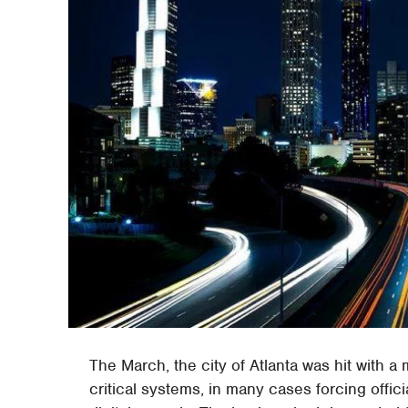
The March, the city of Atlanta was hit with 
critical systems, in many cases forcing offic