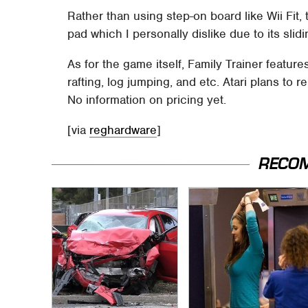
Rather than using step-on board like Wii Fit,
pad which I personally dislike due to its sli
As for the game itself, Family Trainer feature
rafting, log jumping, and etc. Atari plans to 
No information on pricing yet.
[via
reghardware
]
RECO