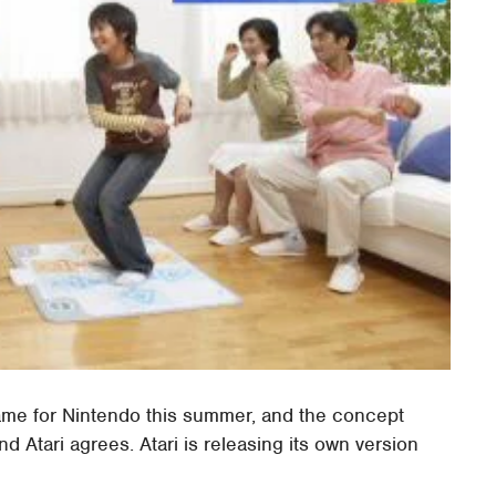
s game for Nintendo this summer, and the concept
d Atari agrees. Atari is releasing its own version