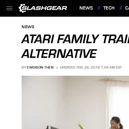
NEWS
TECH
C
FEATURES
NEWS
ATARI FAMILY TRAIN
ALTERNATIVE
BY
EWDISON THEN
UPDATED: FEB. 26, 2019 1:58 AM EST