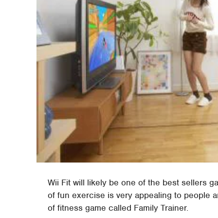
Wii Fit will likely be one of the best seller
of fun exercise is very appealing to people an
of fitness game called Family Trainer.