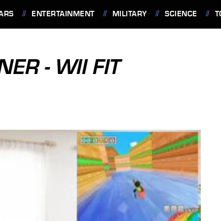
ARS
ENTERTAINMENT
MILITARY
SCIENCE
T
ER - WII FIT