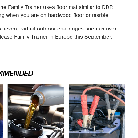
 the Family Trainer uses floor mat similar to DDR
ding when you are on hardwood floor or marble.
s several virtual outdoor challenges such as river
release Family Trainer in Europe this September.
MMENDED