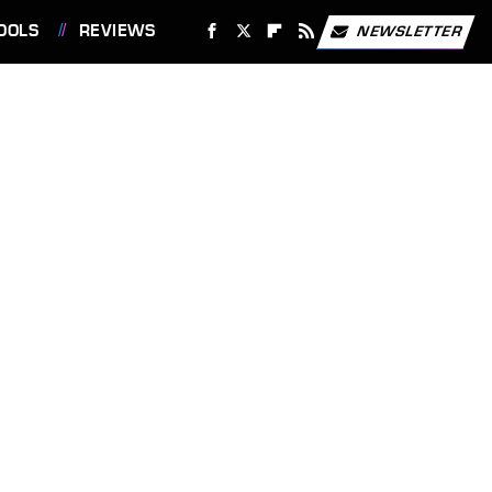
OOLS
REVIEWS
NEWSLETTER