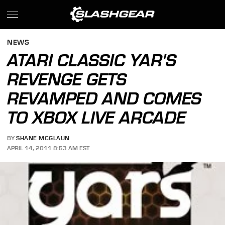
NEWS
ATARI CLASSIC YAR'S
REVENGE GETS
REVAMPED AND COMES
TO XBOX LIVE ARCADE
BY
SHANE MCGLAUN
APRIL 14, 2011 8:53 AM EST