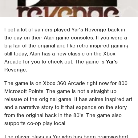
I bet a lot of gamers played Yar's Revenge back in
the day on their Atari game consoles. If you were a
big fan of the original and like retro inspired gaming
still today, Atari has a new classic on the Xbox
Arcade for you to check out. The game is
Yar's
Revenge
.
The game is on Xbox 360 Arcade right now for 800
Microsoft Points. The game is not a straight up
reissue of the original game. It has anime inspired art
and a narrative story to it that expands on the story
from the original back in the 80's. The game also
supports co-op play local.
The player plays as Yar who has been brainwashed