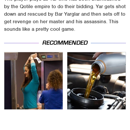
by the Qotile empire to do their bidding. Yar gets shot
down and rescued by Bar Yarglar and then sets off to
get revenge on her master and his assassins. This
sounds like a pretty cool game.
RECOMMENDED
TSA Full Body Scanners
The Awful Synthetic Oil
Reveal Way More Than
Brand You Should
You Thought
Never Put In Your Car