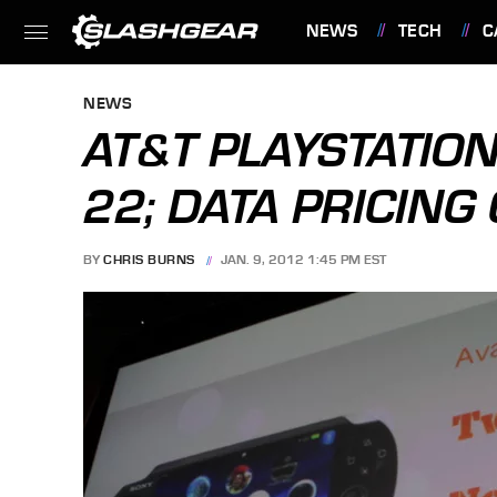
NEWS
TECH
C
FEATURES
NEWS
AT&T PLAYSTATION
22; DATA PRICIN
BY
CHRIS BURNS
JAN. 9, 2012 1:45 PM EST