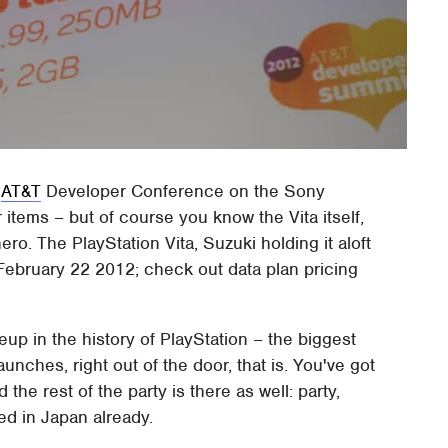
e
AT&T
Developer Conference on the Sony
r items – but of course you know the Vita itself,
o. The PlayStation Vita, Suzuki holding it aloft
 February 22 2012; check out data plan pricing
eup in the history of PlayStation – the biggest
aunches, right out of the door, that is. You've got
 the rest of the party is there as well: party,
d in Japan already.