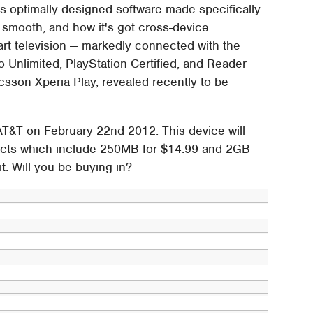
as optimally designed software made specifically
nd smooth, and how it's got cross-device
mart television — markedly connected with the
o Unlimited, PlayStation Certified, and Reader
sson Xperia Play, revealed recently to be
AT&T on February 22nd 2012. This device will
tracts which include 250MB for $14.99 and 2GB
. Will you be buying in?