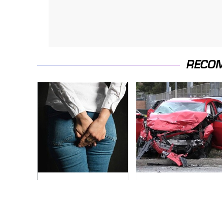
RECO
Gross Myths About
This Is The Deadliest
Farts Science Says
Car On The Road
Are Totally True
Right Now