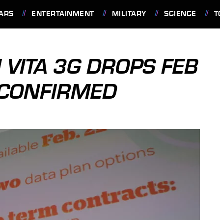
ARS
ENTERTAINMENT
MILITARY
SCIENCE
T
 VITA 3G DROPS FEB
G CONFIRMED