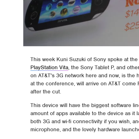
This week Kuni Suzuki of Sony spoke at th
PlayStation Vita
, the Sony Tablet P, and othe
on AT&T's 3G network here and now, is the her
at the conference, will arrive on AT&T come
after the cut.
This device will have the biggest software lin
amount of apps available to the device as it l
both 3G and wi-fi connectivity if you wish, and
microphone, and the lovely hardware launche