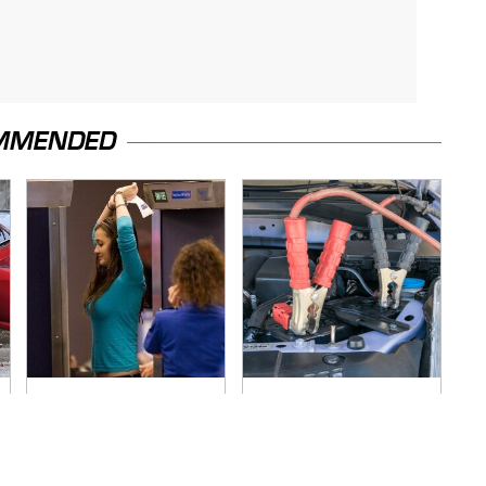
MMENDED
TSA Full Body
Never, Ever Jump
Scanners Reveal
Start A Modern Car
Way More Than You
Without Doing This
Thought
First