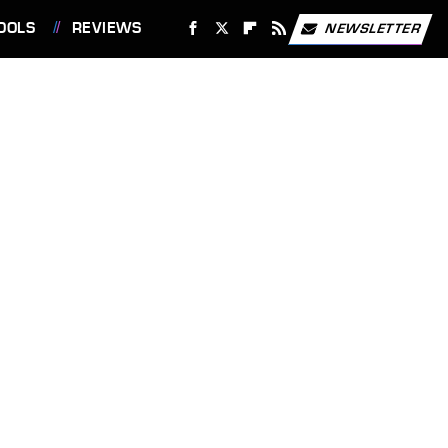
OOLS
REVIEWS
NEWSLETTER