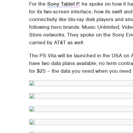
For the
Sony Tablet P
, he spoke on how it h
for its two-screen interface, how its swift a
connectivity like blu-ray disk players and s
following hero brands: Music Unlimited, Vide
Store networks. They spoke on the Sony Eric
carried by AT&T as well.
The PS Vita will be launched in the USA on 
have two data plans available, no term con
for $25 – the data you need when you need it