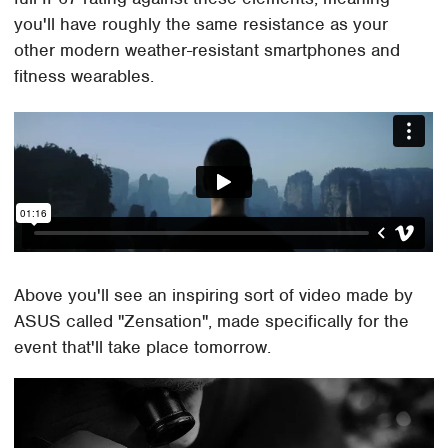
you'll have roughly the same resistance as your
other modern weather-resistant smartphones and
fitness wearables.
Above you'll see an inspiring sort of video made by
ASUS called "Zensation", made specifically for the
event that'll take place tomorrow.