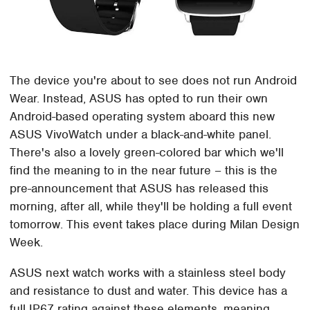
The device you're about to see does not run Android
Wear. Instead, ASUS has opted to run their own
Android-based operating system aboard this new
ASUS VivoWatch under a black-and-white panel.
There's also a lovely green-colored bar which we'll
find the meaning to in the near future – this is the
pre-announcement that ASUS has released this
morning, after all, while they'll be holding a full event
tomorrow. This event takes place during Milan Design
Week.
ASUS next watch works with a stainless steel body
and resistance to dust and water. This device has a
full IP67 rating against these elements, meaning