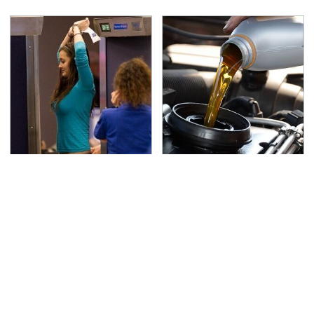
TSA Full Body Scanners
The Awful Synthetic Oil
Reveal Way More Than
Brand You Should
You Thought
Never Put In Your Car