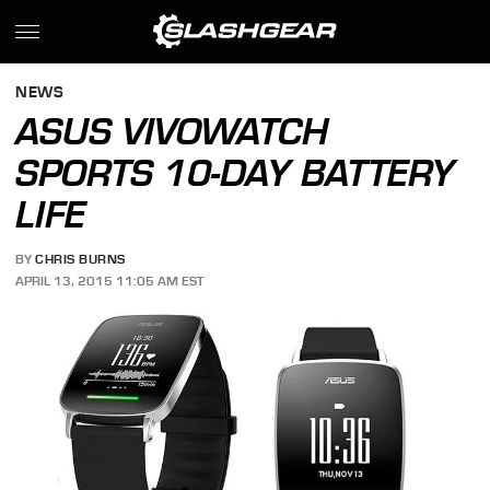
NEWS
ASUS VIVOWATCH
SPORTS 10-DAY BATTERY
LIFE
BY
CHRIS BURNS
APRIL 13, 2015 11:05 AM EST