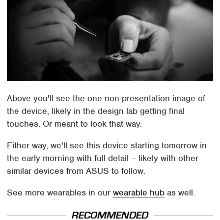
Above you'll see the one non-presentation image of
the device, likely in the design lab getting final
touches. Or meant to look that way.
Either way, we'll see this device starting tomorrow in
the early morning with full detail – likely with other
similar devices from ASUS to follow.
See more wearables in our
wearable hub
as well.
RECOMMENDED