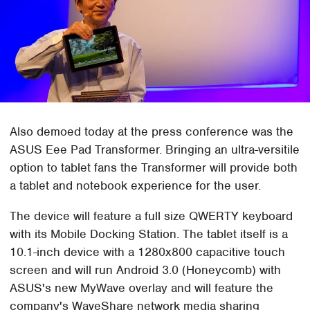
Also demoed today at the press conference was the
ASUS Eee Pad Transformer. Bringing an ultra-versitile
option to tablet fans the Transformer will provide both
a tablet and notebook experience for the user.
The device will feature a full size QWERTY keyboard
with its Mobile Docking Station. The tablet itself is a
10.1-inch device with a 1280x800 capacitive touch
screen and will run Android 3.0 (Honeycomb) with
ASUS's new MyWave overlay and will feature the
company's WaveShare network media sharing