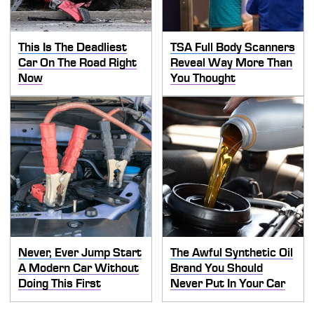
This Is The Deadliest
TSA Full Body Scanners
Car On The Road Right
Reveal Way More Than
Now
You Thought
Never, Ever Jump Start
The Awful Synthetic Oil
A Modern Car Without
Brand You Should
Doing This First
Never Put In Your Car