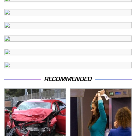
RECOMMENDED