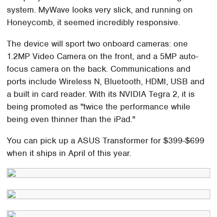
system. MyWave looks very slick, and running on
Honeycomb, it seemed incredibly responsive.
The device will sport two onboard cameras: one
1.2MP Video Camera on the front, and a 5MP auto-
focus camera on the back. Communications and
ports include Wireless N, Bluetooth, HDMI, USB and
a built in card reader. With its NVIDIA Tegra 2, it is
being promoted as "twice the performance while
being even thinner than the iPad."
You can pick up a ASUS Transformer for $399-$699
when it ships in April of this year.