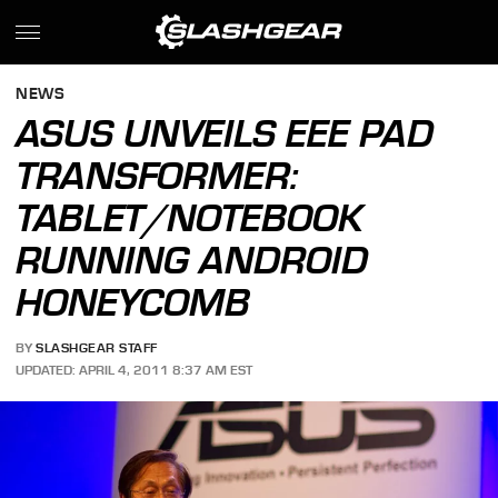
NEWS
ASUS UNVEILS EEE PAD
TRANSFORMER:
TABLET/NOTEBOOK
RUNNING ANDROID
HONEYCOMB
BY
SLASHGEAR STAFF
UPDATED: APRIL 4, 2011 8:37 AM EST