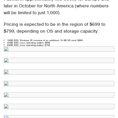
later in October for North America (where numbers
will be limited to just 1,000).
Pricing is expected to be in the region of $699 to
$799, depending on OS and storage capacity.
16GB SSD, Windows XP, inclusive of an additional 16 GB SD card: $699
32GB SSD, Linux operating system: $699
64GB SSD, Linux operating system: $799