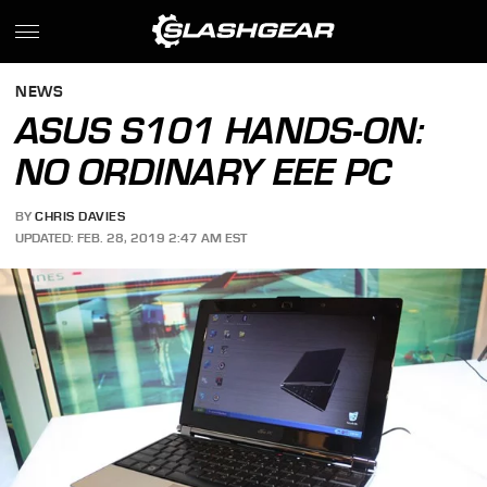
NEWS
ASUS S101 HANDS-ON:
NO ORDINARY EEE PC
BY
CHRIS DAVIES
UPDATED: FEB. 28, 2019 2:47 AM EST