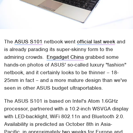
The
ASUS S101
netbook went
official last week
and
is already parading its super-skinny form to the
admiring crowds.
Engadget China
grabbed some
hands-on photos of ASUS' so-called luxury "fashion"
netbook, and it certainly looks to be thinner – 1
8-
25
mm in fact – and a more mature design than we've
seen in other ASUS budget ultraportables.
The ASUS S101 is based on Intel's Atom 1.6GHz
processor, partnered with a 10.2-inch WSVGA display
with LED-backlight, WiFi 802.11n and Bluetooth 2.0.
Availability is predicted as October 8th in Asia-
Pacific, in approximately two weeks for Europe and