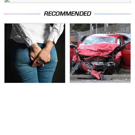
RECOMMENDED
Gross Myths About
This Is The Deadliest
Farts Science Says Are
Car On The Road Right
Totally True
Now