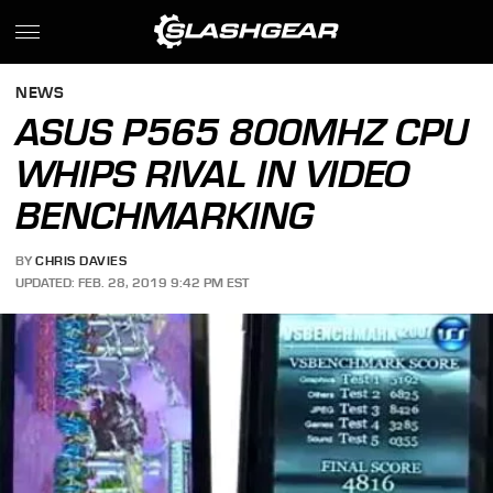
NEWS
ASUS P565 800MHZ CPU
WHIPS RIVAL IN VIDEO
BENCHMARKING
BY
CHRIS DAVIES
UPDATED: FEB. 28, 2019 9:42 PM EST