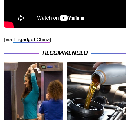
[via
Engadget China
]
RECOMMENDED
TSA Full Body Scanners
The Awful Synthetic Oil