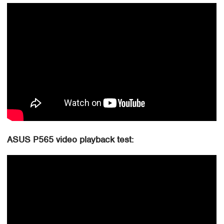
ASUS P565 video playback test: