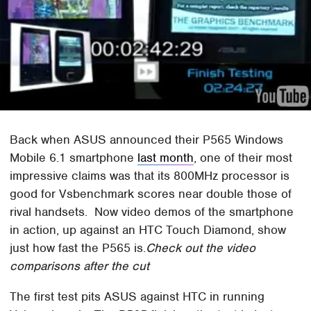
Back when ASUS announced their P565 Windows
Mobile 6.1 smartphone
last month
, one of their most
impressive claims was that its 800MHz processor is
good for Vsbenchmark scores near double those of
rival handsets. Now video demos of the smartphone
in action, up against an HTC Touch Diamond, show
just how fast the P565 is.
Check out the video
comparisons after the cut
The first test pits ASUS against HTC in running