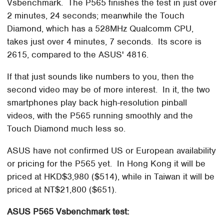
Vsbenchmark. The P565 finishes the test in just over
2 minutes, 24 seconds; meanwhile the Touch
Diamond, which has a 528MHz Qualcomm CPU,
takes just over 4 minutes, 7 seconds. Its score is
2615, compared to the ASUS' 4816.
If that just sounds like numbers to you, then the
second video may be of more interest. In it, the two
smartphones play back high-resolution pinball
videos, with the P565 running smoothly and the
Touch Diamond much less so.
ASUS have not confirmed US or European availability
or pricing for the P565 yet. In Hong Kong it will be
priced at HKD$3,980 ($514), while in Taiwan it will be
priced at NT$21,800 ($651).
ASUS P565 Vsbenchmark test: