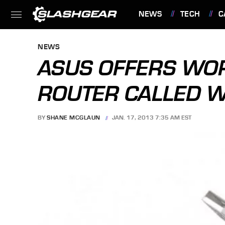
NEWS
TECH
C
FEATURES
NEWS
ASUS OFFERS WO
ROUTER CALLED 
BY
SHANE MCGLAUN
JAN. 17, 2013 7:35 AM EST