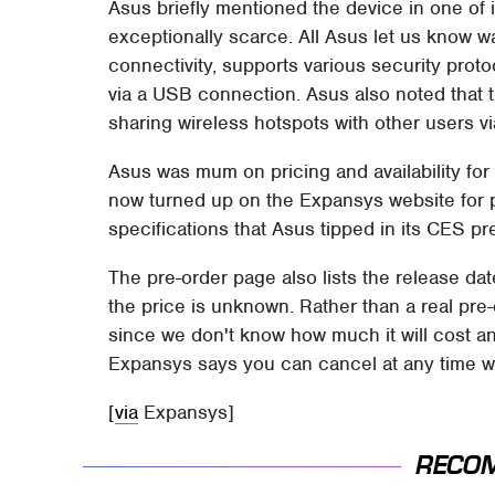
Asus briefly mentioned the device in one of 
exceptionally scarce. All Asus let us know 
connectivity, supports various security pro
via a USB connection. Asus also noted that t
sharing wireless hotspots with other users vi
Asus was mum on pricing and availability for 
now turned up on the Expansys website for 
specifications that Asus tipped in its CES pr
The pre-order page also lists the release da
the price is unknown. Rather than a real pre-
since we don't know how much it will cost a
Expansys says you can cancel at any time wi
[
via
Expansys]
RECO