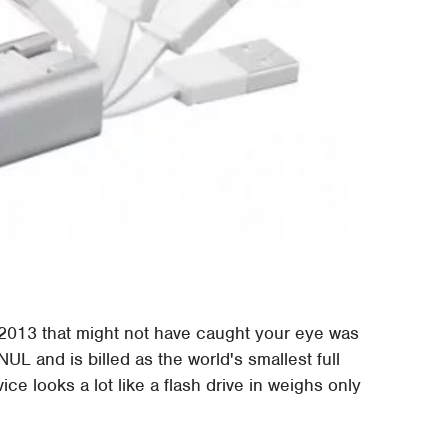
2013 that might not have caught your eye was
L and is billed as the world's smallest full
ice looks a lot like a flash drive in weighs only