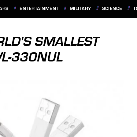
ARS
ENTERTAINMENT
MILITARY
SCIENCE
T
RLD'S SMALLEST
WL-330NUL