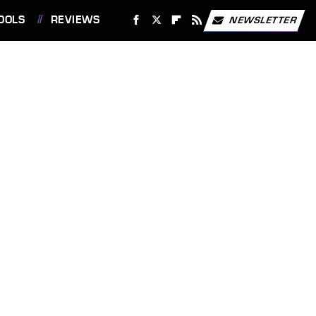
OOLS
REVIEWS
NEWSLETTER