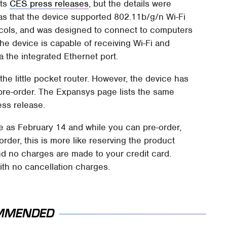
its
CES press releases
, but the details were
was that the device supported 802.11b/g/n Wi-Fi
tocols, and was designed to connect to computers
he device is capable of receiving Wi-Fi and
a the integrated Ethernet port.
the little pocket router. However, the device has
pre-order. The Expansys page lists the same
ess release.
te as February 14 and while you can pre-order,
order, this is more like reserving the product
nd no charges are made to your credit card.
th no cancellation charges.
MMENDED