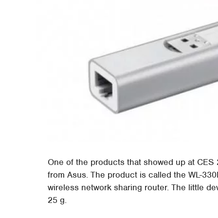
One of the products that showed up at CES 
from Asus. The product is called the WL-330NU
wireless network sharing router. The little dev
25 g.