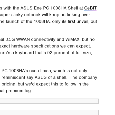
hots with the ASUS Eee PC 1008HA Shell at
CeBIT
,
s super-slinky netbook will keep us ticking over.
 the launch of the 1008HA, only its
first unveil
, but
.
ional 3.5G WWAN connectivity and WiMAX, but no
exact hardware specifications we can expect.
ere's a keyboard that's 92-percent of full-size,
C 1008HA's case finish, which is not only
sh, reminiscent say ASUS of a shell. The company
 pricing, but we'd expect this to follow in the
at premium tag.