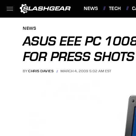
NEWS
TECH
C
FEATURES
NEWS
ASUS EEE PC 100
FOR PRESS SHOTS
BY
CHRIS DAVIES
MARCH 4, 2009 5:02 AM EST