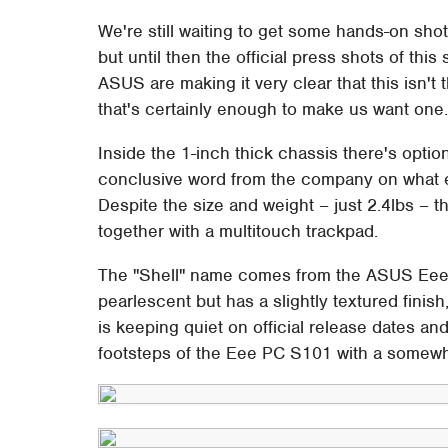
We're still waiting to get some hands-on s
but until then the official press shots of thi
ASUS are making it very clear that this isn't
that's certainly enough to make us want one
Inside the 1-inch thick chassis there's opt
conclusive word from the company on what 
Despite the size and weight – just 2.4lbs – th
together with a multitouch trackpad.
The "Shell" name comes from the ASUS Eee P
pearlescent but has a slightly textured fini
is keeping quiet on official release dates and
footsteps of the Eee PC S101 with a somewh