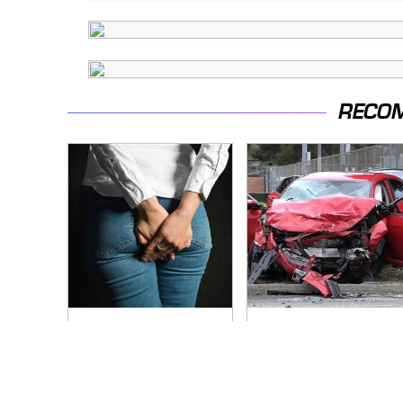
RECO
Gross Myths About
This Is The Deadliest
Farts Science Says
Car On The Road
Are Totally True
Right Now