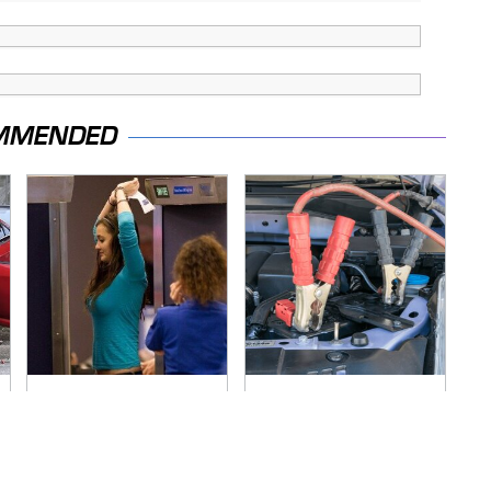
MMENDED
TSA Full Body
Never, Ever Jump
Scanners Reveal
Start A Modern Car
Way More Than You
Without Doing This
Thought
First