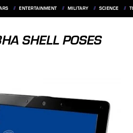
ARS
ENTERTAINMENT
MILITARY
SCIENCE
T
8HA SHELL POSES