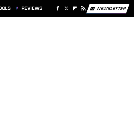
OOLS
REVIEWS
NEWSLETTER