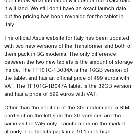
don't know what the tablet will cost or the exact date
it will land. We still don't have an exact launch date,
but the pricing has been revealed for the tablet in
Italy.
The official Asus website for Italy has been updated
with two new versions of the Transformer and both of
them pack in 3G modems. The only difference
between the two new tablets is the amount of storage
inside. The TF101G-1B034A is the 16GB version of
the tablet and has an official price of 499 euros with
VAT. The TF101G-1B047A tablet is the 32GB version
and has a price of 599 euros with VAT.
Other than the addition of the 3G modem and a SIM
card slot on the left side the 3G versions are the
same as the WiFi only Transformers on the market
already. The tablets pack in a 10.1-inch high-