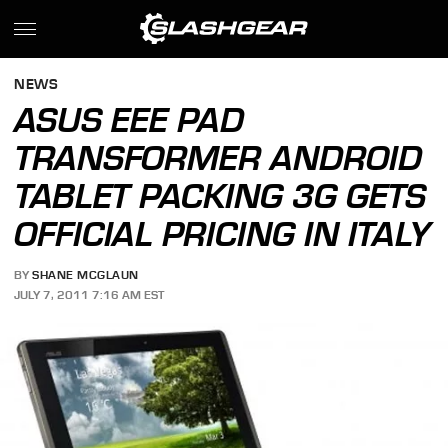
NEWS
ASUS EEE PAD
TRANSFORMER ANDROID
TABLET PACKING 3G GETS
OFFICIAL PRICING IN ITALY
BY
SHANE MCGLAUN
JULY 7, 2011 7:16 AM EST