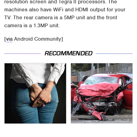
resolution screen and Tegra II processors. The
machines also have WiFi and HDMI output for your
TV. The rear camera is a 5MP unit and the front
camera is a 1.3MP unit.
[
via
Android Community]
RECOMMENDED
Gross Myths About
This Is The Deadliest