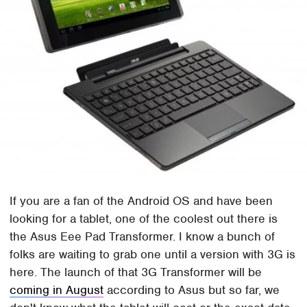
If you are a fan of the Android OS and have been
looking for a tablet, one of the coolest out there is
the Asus Eee Pad Transformer. I know a bunch of
folks are waiting to grab one until a version with 3G is
here. The launch of that 3G Transformer will be
coming in August
according to Asus but so far, we