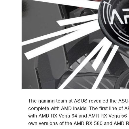
The gaming team at ASUS revealed the ASUS
complete with AMD inside. The first line 
with AMD RX Vega 64 and AMR RX Vega 56 har
own versions of the AMD RX 580 and AMD RX 