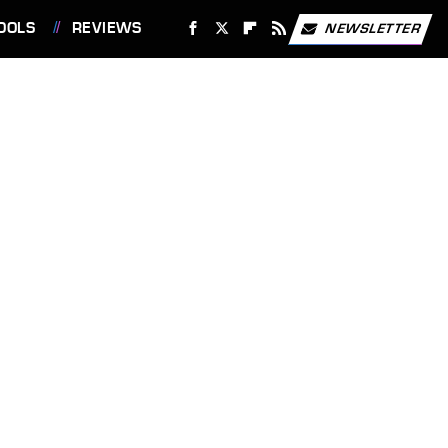
OOLS
REVIEWS
NEWSLETTER