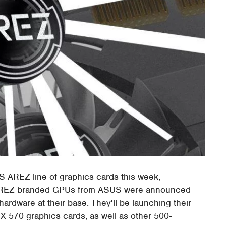
 AREZ line of graphics cards this week,
of AREZ branded GPUs from ASUS were announced
dware at their base. They'll be launching their
570 graphics cards, as well as other 500-