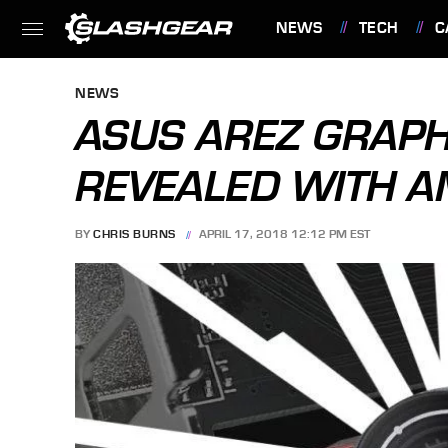
NEWS
TECH
C
FEATURES
NEWS
ASUS AREZ GRAPH
REVEALED WITH 
BY
CHRIS BURNS
APRIL 17, 2018 12:12 PM EST