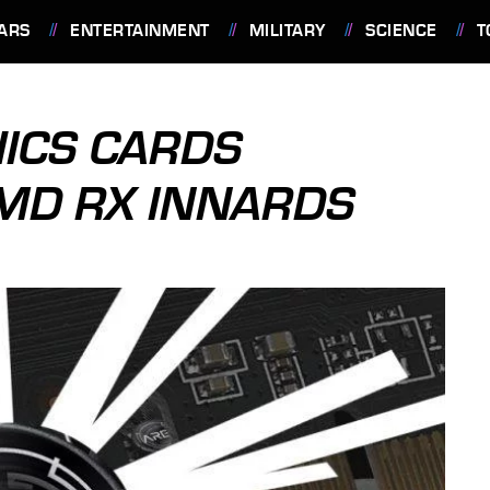
ARS
ENTERTAINMENT
MILITARY
SCIENCE
T
ICS CARDS
AMD RX INNARDS