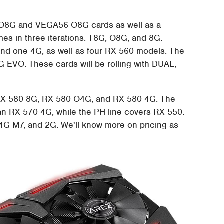
4 O8G and VEGA56 O8G cards as well as a
es in three iterations: T8G, O8G, and 8G.
nd one 4G, as well as four RX 560 models. The
EVO. These cards will be rolling with DUAL,
 RX 580 8G, RX 580 O4G, and RX 580 4G. The
n RX 570 4G, while the PH line covers RX 550.
G M7, and 2G. We'll know more on pricing as