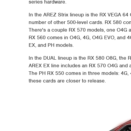
series hardware.
In the AREZ Strix lineup is the RX VEGA 6
number of other 500-level cards. RX 580 com
There's a couple RX 570 models, one O4G a
RX 560 comes in O4G, 4G, O4G EVO, and 4G 
EX, and PH models.
In the DUAL lineup is the RX 580 O8G, the
AREX EX line includes an RX 570 O4G and a
The PH RX 550 comes in three models: 4G, 4
these cards are closer to release.