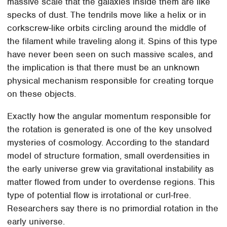
massive scale that the galaxies inside them are like
specks of dust. The tendrils move like a helix or in
corkscrew-like orbits circling around the middle of
the filament while traveling along it. Spins of this type
have never been seen on such massive scales, and
the implication is that there must be an unknown
physical mechanism responsible for creating torque
on these objects.
Exactly how the angular momentum responsible for
the rotation is generated is one of the key unsolved
mysteries of cosmology. According to the standard
model of structure formation, small overdensities in
the early universe grew via gravitational instability as
matter flowed from under to overdense regions. This
type of potential flow is irrotational or curl-free.
Researchers say there is no primordial rotation in the
early universe.