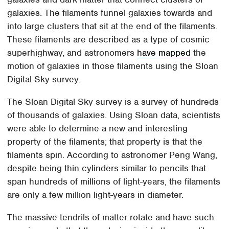
galaxies. The filaments funnel galaxies towards and
into large clusters that sit at the end of the filaments.
These filaments are described as a type of cosmic
superhighway, and astronomers
have mapped
the
motion of galaxies in those filaments using the Sloan
Digital Sky survey.
The Sloan Digital Sky survey is a survey of hundreds
of thousands of galaxies. Using Sloan data, scientists
were able to determine a new and interesting
property of the filaments; that property is that the
filaments spin. According to astronomer Peng Wang,
despite being thin cylinders similar to pencils that
span hundreds of millions of light-years, the filaments
are only a few million light-years in diameter.
The massive tendrils of matter rotate and have such