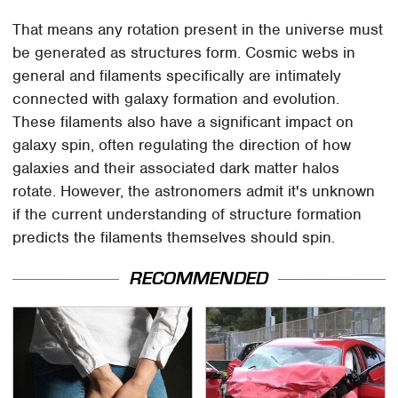
That means any rotation present in the universe must
be generated as structures form. Cosmic webs in
general and filaments specifically are intimately
connected with galaxy formation and evolution.
These filaments also have a significant impact on
galaxy spin, often regulating the direction of how
galaxies and their associated dark matter halos
rotate. However, the astronomers admit it's unknown
if the current understanding of structure formation
predicts the filaments themselves should spin.
RECOMMENDED