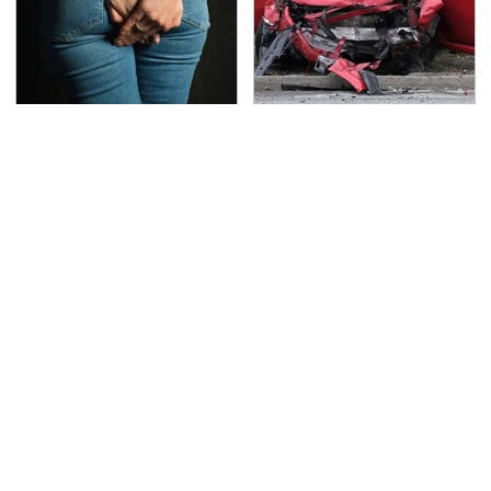
Gross Myths About
This Is The Deadliest
Farts Science Says Are
Car On The Road Right
Totally True
Now
TSA Full Body Scanners
Never, Ever Jump Start
Reveal Way More Than
A Modern Car Without