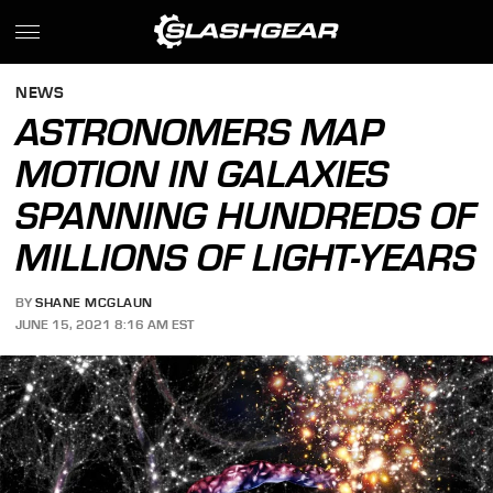
NEWS
ASTRONOMERS MAP
MOTION IN GALAXIES
SPANNING HUNDREDS OF
MILLIONS OF LIGHT-YEARS
BY
SHANE MCGLAUN
JUNE 15, 2021 8:16 AM EST