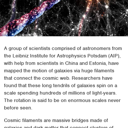
A group of scientists comprised of astronomers from
the Leibniz Institute for Astrophysics Potsdam (AIP),
with help from scientists in China and Estonia, have
mapped the motion of galaxies via huge filaments
that connect the cosmic web. Researchers have
found that these long tendrils of galaxies spin on a
scale spending hundreds of millions of light-years.
The rotation is said to be on enormous scales never
before seen.
Cosmic filaments are massive bridges made of
galaxies and dark matter that connect clusters of