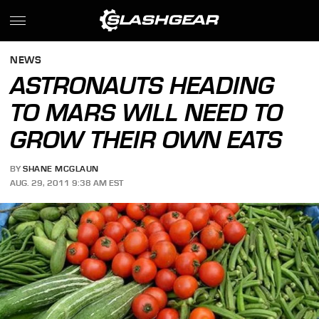
NEWS
ASTRONAUTS HEADING
TO MARS WILL NEED TO
GROW THEIR OWN EATS
BY
SHANE MCGLAUN
AUG. 29, 2011 9:38 AM EST