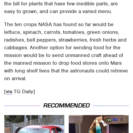
the bill for plants that have few inedible parts, are
easy to grown, and can provide a varied menu.
The ten crops NASA has found so far would be
lettuce, spinach, carrots, tomatoes, green onions,
radishes, bell peppers, strawberries, fresh herbs and
cabbages. Another option for sending food for the
mission would be to send unmanned craft ahead of
the manned mission to drop food stores onto Mars
with long shelf lives that the astronauts could retrieve
on arrival.
[
via
TG Daily]
RECOMMENDED