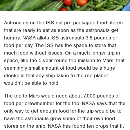
Astronauts on the ISS eat pre-packaged food stores
that are ready to eat as soon as the astronauts get
hungry. NASA allots ISS astronauts 3.8 pounds of
food per day. The ISS has the space to store that
much food without issues. On a much longer trip in
space, like the 5-year round trip mission to Mars, that
seemingly small amount of food would be a huge
stockpile that any ship taken to the red planet
wouldn't be able to hold.
The trip to Mars would need about 7,000 pounds of
food per crewmember for the trip. NASA says that the
only way to get enough food for the trip would be to
have the astronauts grow some of their own food
stores on the ship. NASA has found ten crops that fit