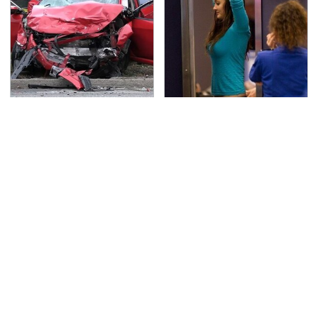
This Is The Deadliest
TSA Full Body Scanners
Car On The Road Right
Reveal Way More Than
Now
You Thought