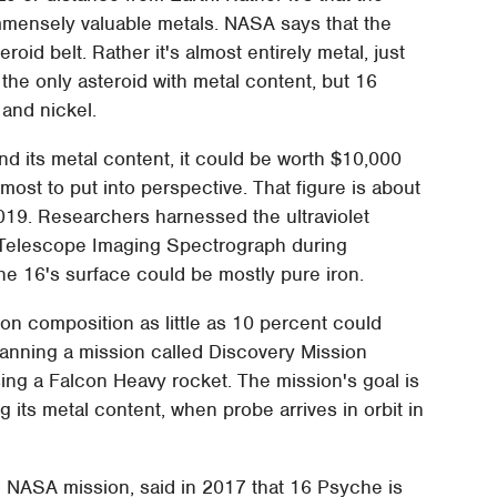
mmensely valuable metals. NASA says that the
eroid belt. Rather it's almost entirely metal, just
 the only asteroid with metal content, but 16
and nickel.
and its metal content, it could be worth $10,000
 most to put into perspective. That figure is about
019. Researchers harnessed the ultraviolet
Telescope Imaging Spectrograph during
he 16's surface could be mostly pure iron.
on composition as little as 10 percent could
lanning a mission called Discovery Mission
ing a Falcon Heavy rocket. The mission's goal is
g its metal content, when probe arrives in orbit in
he NASA mission, said in 2017 that 16 Psyche is