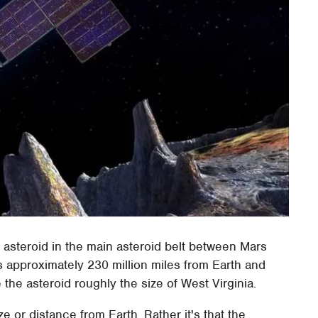
steroid in the main asteroid belt between Mars
s approximately 230 million miles from Earth and
he asteroid roughly the size of West Virginia.
ize or distance from Earth. Rather it's that the