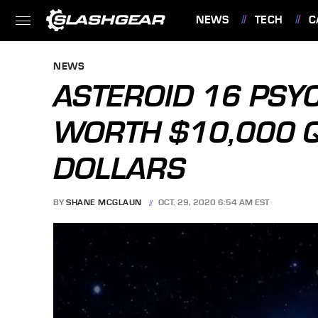
NEWS
TECH
C
FEATURES
NEWS
ASTEROID 16 PSYC
WORTH $10,000 
DOLLARS
BY
SHANE MCGLAUN
OCT. 29, 2020 6:54 AM EST