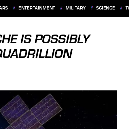
ARS
ENTERTAINMENT
MILITARY
SCIENCE
T
HE IS POSSIBLY
QUADRILLION