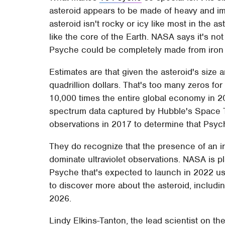
asteroid appears to be made of heavy and i
asteroid isn't rocky or icy like most in the ast
like the core of the Earth. NASA says it's not
Psyche could be completely made from iron 
Estimates are that given the asteroid's size 
quadrillion dollars. That's too many zeros for
10,000 times the entire global economy in 2
spectrum data captured by Hubble's Space 
observations in 2017 to determine that Psyc
They do recognize that the presence of an ir
dominate ultraviolet observations. NASA is p
Psyche that's expected to launch in 2022 us
to discover more about the asteroid, includin
2026.
Lindy Elkins-Tanton, the lead scientist on t