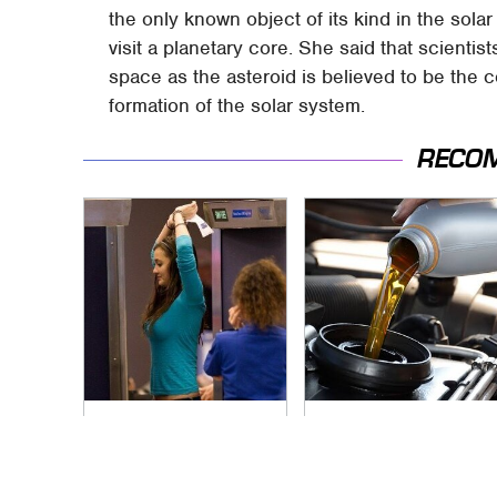
the only known object of its kind in the solar
visit a planetary core. She said that scientis
space as the asteroid is believed to be the co
formation of the solar system.
RECO
TSA Full Body
The Awful Synthetic
Scanners Reveal
Oil Brand You Should
Way More Than You
Never Put In Your