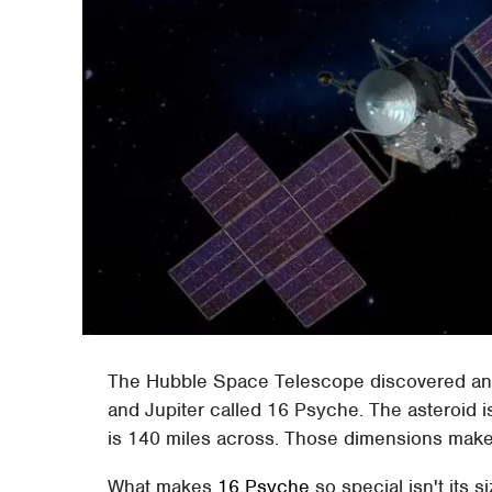
The Hubble Space Telescope discovered an a
and Jupiter called 16 Psyche. The asteroid i
is 140 miles across. Those dimensions make t
What makes
16 Psyche
so special isn't its s