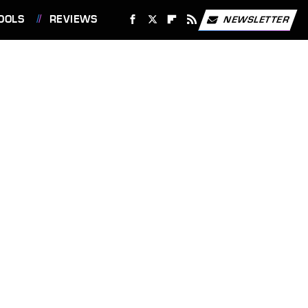
OOLS
REVIEWS
NEWSLETTER