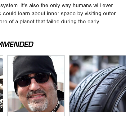
 system. It's also the only way humans will ever
ts could learn about inner space by visiting outer
re of a planet that failed during the early
MMENDED
Secrets Are Coming
This Popular Tire
Out About Counting
Brand Is Actually
Cars' Danny Koker
Just Michelin In