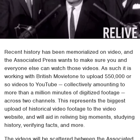
Recent history has been memorialized on video, and
the Associated Press wants to make sure you and
everyone else can watch those videos. As such it is
working with British Movietone to upload 550,000 or
so videos to YouTube — collectively amounting to
more than a million minutes of digitized footage —
across two channels. This represents the biggest
upload of historical video footage to the video
website, and will aid in reliving big moments, studying
history, verifying facts, and more.
The videos will be scattered between the Associated