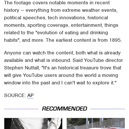
The footage covers notable moments in recent
history — everything from extreme weather events,
political speeches, tech innovations, historical
moments, sporting coverage, entertainment, things
related to the "evolution of eating and drinking
habits", and more. The earliest content is from 1895.
Anyone can watch the content, both what is already
available and what is inbound. Said YouTube director
Stephen Nuttall, "It's an historical treasure trove that
will give YouTube users around the world a moving
window into the past and I can't wait to explore it."
SOURCE:
AP
RECOMMENDED