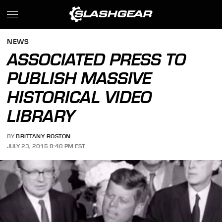
NEWS
ASSOCIATED PRESS TO
PUBLISH MASSIVE
HISTORICAL VIDEO
LIBRARY
BY
BRITTANY ROSTON
JULY 23, 2015 8:40 PM EST