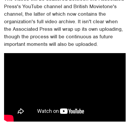
Press's YouTube channel and British Movietone's
channel, the latter of which now contains the
organization's full video archive. It isn't clear when
the Associated Press will wrap up its own uploading,
though the process will be continuous as future
important moments will also be uploaded.