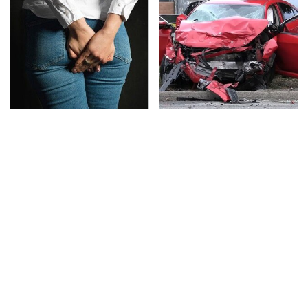
Gross Myths About
This Is The Deadliest
Farts Science Says Are
Car On The Road Right
Totally True
Now