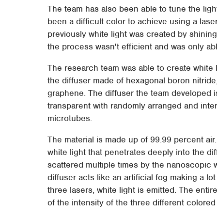
The team has also been able to tune the light
been a difficult color to achieve using a lase
previously white light was created by shinin
the process wasn't efficient and was only abl
The research team was able to create white li
the diffuser made of hexagonal boron nitride, 
graphene. The diffuser the team developed 
transparent with randomly arranged and inte
microtubes.
The material is made up of 99.99 percent air.
white light that penetrates deeply into the d
scattered multiple times by the nanoscopic w
diffuser acts like an artificial fog making a l
three lasers, white light is emitted. The entire
of the intensity of the three different colored