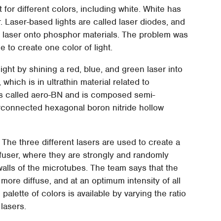
 for different colors, including white. White has
r. Laser-based lights are called laser diodes, and
g laser onto phosphor materials. The problem was
e to create one color of light.
ght by shining a red, blue, and green laser into
which is in ultrathin material related to
is called aero-BN and is composed semi-
rconnected hexagonal boron nitride hollow
 The three different lasers are used to create a
iffuser, where they are strongly and randomly
alls of the microtubes. The team says that the
ot more diffuse, and at an optimum intensity of all
 palette of colors is available by varying the ratio
 lasers.