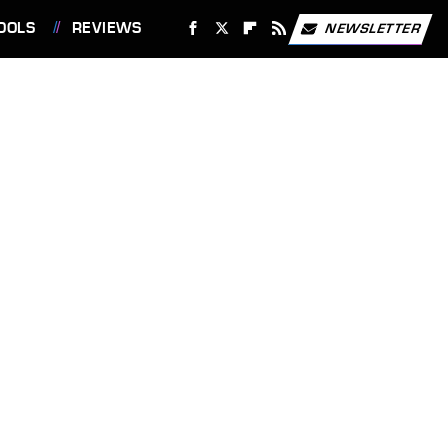
OOLS
REVIEWS
NEWSLETTER