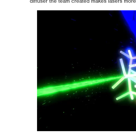
diffuser the team created makes lasers more 