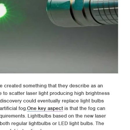
e created something that they describe as an
able to scatter laser light producing high brightness
 discovery could eventually replace light bulbs
rtificial fog.
One key aspect
is that the fog can
quirements. Lightbulbs based on the new laser
oth regular lightbulbs or LED light bulbs. The