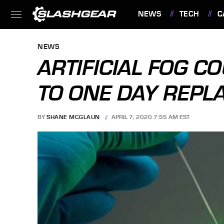
NEWS
TECH
C
FEATURES
NEWS
ARTIFICIAL FOG 
TO ONE DAY REPL
BY
SHANE MCGLAUN
APRIL 7, 2020 7:55 AM EST