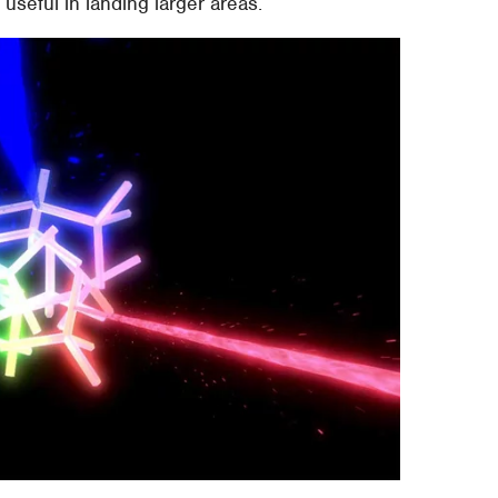
useful in landing larger areas.