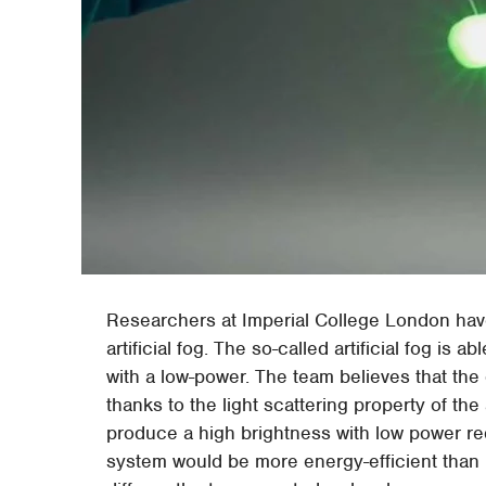
Researchers at Imperial College London hav
artificial fog. The so-called artificial fog is 
with a low-power. The team believes that the
thanks to the light scattering property of the a
produce a high brightness with low power re
system would be more energy-efficient than b