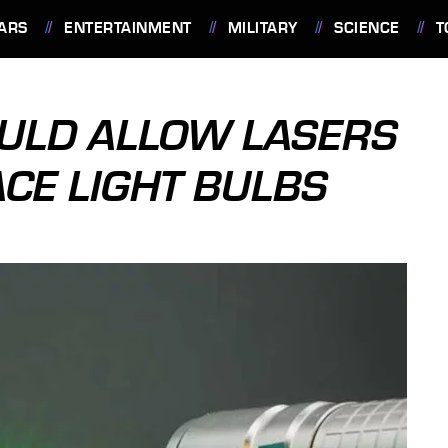
ARS
ENTERTAINMENT
MILITARY
SCIENCE
T
COULD ALLOW LASERS
ACE LIGHT BULBS