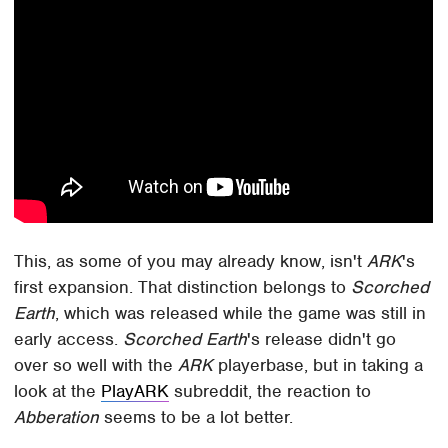
This, as some of you may already know, isn't
ARK
's
first expansion. That distinction belongs to
Scorched
Earth
, which was released while the game was still in
early access.
Scorched Earth
's release didn't go
over so well with the
ARK
playerbase, but in taking a
look at the
PlayARK
subreddit, the reaction to
Abberation
seems to be a lot better.