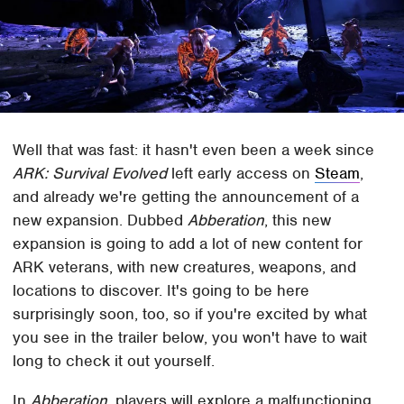
Well that was fast: it hasn't even been a week since
ARK: Survival Evolved
left early access on
Steam
,
and already we're getting the announcement of a
new expansion. Dubbed
Abberation
, this new
expansion is going to add a lot of new content for
ARK veterans, with new creatures, weapons, and
locations to discover. It's going to be here
surprisingly soon, too, so if you're excited by what
you see in the trailer below, you won't have to wait
long to check it out yourself.
In
Abberation
, players will explore a malfunctioning