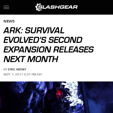
NEWS
ARK: SURVIVAL
EVOLVED'S SECOND
EXPANSION RELEASES
NEXT MONTH
BY
ERIC ABENT
SEPT. 1, 2017 5:01 PM EST