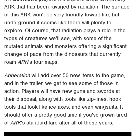
ARK that has been ravaged by radiation. The surface
of this ARK won't be very friendly toward life, but
underground it seems like there will plenty to
explore. Of course, that radiation plays a role in the
types of creatures we'll see, with some of the
mutated animals and monsters offering a significant
change of pace from the dinosaurs that currently
roam
ARK
's four maps.
Abberation
will add over 50 new items to the game,
and in the trailer, we get to see some of those in
action. Players will have new guns and swords at
their disposal, along with tools like zip-lines, hook
tools that look like ice axes, and even wingsuits. It
should offer a pretty good time if you've grown tired
of
ARK
's standard fare after all of these years.