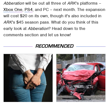
Abberation
will be out all three of
ARK
's platforms –
Xbox One
,
PS4
, and PC – next month. The expansion
will cost $20 on its own, though it's also included in
ARK
's $45 season pass. What do you think of this
early look at
Abberation
? Head down to the
comments section and let us know!
RECOMMENDED
Gross Myths About
This Is The Deadliest