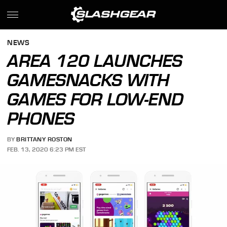
NEWS
AREA 120 LAUNCHES
GAMESNACKS WITH
GAMES FOR LOW-END
PHONES
BY
BRITTANY ROSTON
FEB. 13, 2020 6:23 PM EST