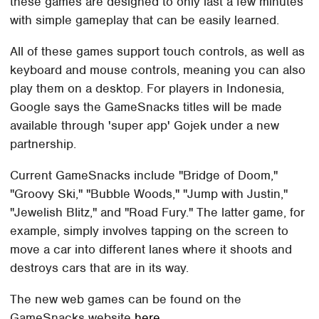
these games are designed to only last a few minutes
with simple gameplay that can be easily learned.
All of these games support touch controls, as well as
keyboard and mouse controls, meaning you can also
play them on a desktop. For players in Indonesia,
Google says the GameSnacks titles will be made
available through 'super app' Gojek under a new
partnership.
Current GameSnacks include "Bridge of Doom,"
"Groovy Ski," "Bubble Woods," "Jump with Justin,"
"Jewelish Blitz," and "Road Fury." The latter game, for
example, simply involves tapping on the screen to
move a car into different lanes where it shoots and
destroys cars that are in its way.
The new web games can be found on the
GameSnacks website
here
.