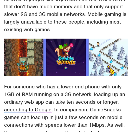
that don't have much memory and that only support
slower 2G and 3G mobile networks. Mobile gaming is
largely unavailable to these people, including most
existing web games.
For someone who has a lower-end phone with only
1GB of RAM running on a 3G network, loading up an
ordinary web app can take ten seconds or longer,
according to Google
. In comparison, GameSnacks
games can load up in just a few seconds on mobile
connections with speeds lower than 1Mbps. As well,