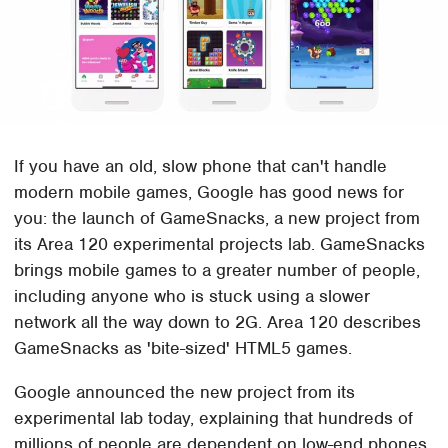
If you have an old, slow phone that can't handle
modern mobile games, Google has good news for
you: the launch of GameSnacks, a new project from
its Area 120 experimental projects lab. GameSnacks
brings mobile games to a greater number of people,
including anyone who is stuck using a slower
network all the way down to 2G. Area 120 describes
GameSnacks as 'bite-sized' HTML5 games.
Google announced the new project from its
experimental lab today, explaining that hundreds of
millions of people are dependent on low-end phones