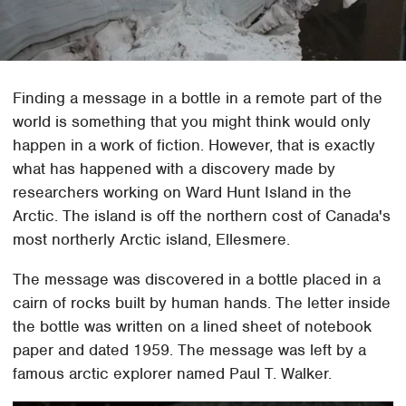
Finding a message in a bottle in a remote part of the
world is something that you might think would only
happen in a work of fiction. However, that is exactly
what has happened with a discovery made by
researchers working on Ward Hunt Island in the
Arctic. The island is off the northern cost of Canada's
most northerly Arctic island, Ellesmere.
The message was discovered in a bottle placed in a
cairn of rocks built by human hands. The letter inside
the bottle was written on a lined sheet of notebook
paper and dated 1959. The message was left by a
famous arctic explorer named Paul T. Walker.