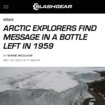
NEWS
ARCTIC EXPLORERS FIND
MESSAGE IN A BOTTLE
LEFT IN 1959
BY
SHANE MCGLAUN
DEC. 23, 2013 9:17 AM EST