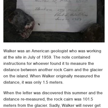
Walker was an American geologist who was working
at the site in July of 1959. The note contained
instructions for whoever found it to measure the
distance between another rock Cairn and the glacier
on the island. When Walker originally measured the
distance, it was only 1.5 meters.
When the letter was discovered this summer and the
distance re-measured, the rock cairn was 101.5
meters from the glacier. Sadly, Walker will never get