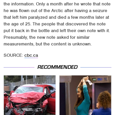
the information. Only a month after he wrote that note
he was flown out of the Arctic after having a seizure
that left him paralyzed and died a few months later at
the age of 25. The people that discovered the note
put it back in the bottle and left their own note with it.
Presumably, the new note asked for similar
measurements, but the content is unknown.
SOURCE:
cbc.ca
RECOMMENDED