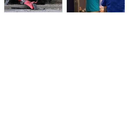
This Is The Deadliest
TSA Full Body Scanners
Car On The Road Right
Reveal Way More Than
Now
You Thought
Never, Ever Jump Start
The Awful Synthetic Oil
A Modern Car Without
Brand You Should
Doing This First
Never Put In Your Car