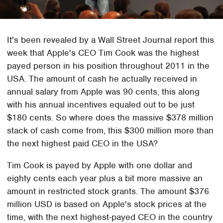
It's been revealed by a Wall Street Journal report this
week that Apple's CEO Tim Cook was the highest
payed person in his position throughout 2011 in the
USA. The amount of cash he actually received in
annual salary from Apple was 90 cents, this along
with his annual incentives equaled out to be just
$180 cents. So where does the massive $378 million
stack of cash come from, this $300 million more than
the next highest paid CEO in the USA?
Tim Cook is payed by Apple with one dollar and
eighty cents each year plus a bit more massive an
amount in restricted stock grants. The amount $376
million USD is based on Apple's stock prices at the
time, with the next highest-payed CEO in the country