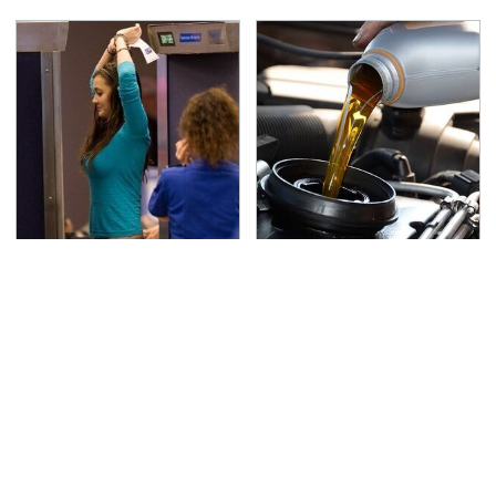
TSA Full Body Scanners
The Awful Synthetic Oil
Reveal Way More Than
Brand You Should
You Thought
Never Put In Your Car