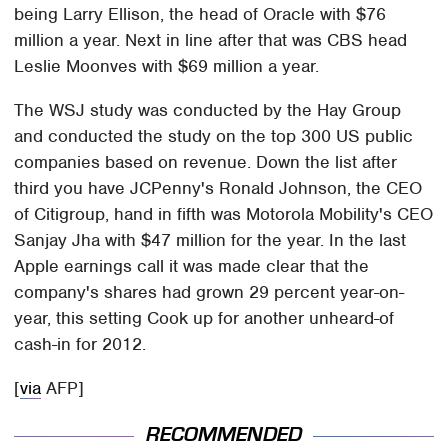
being Larry Ellison, the head of Oracle with $76
million a year. Next in line after that was CBS head
Leslie Moonves with $69 million a year.
The WSJ study was conducted by the Hay Group
and conducted the study on the top 300 US public
companies based on revenue. Down the list after
third you have JCPenny's Ronald Johnson, the CEO
of Citigroup, hand in fifth was Motorola Mobility's CEO
Sanjay Jha with $47 million for the year. In the last
Apple earnings call it was made clear that the
company's shares had grown 29 percent year-on-
year, this setting Cook up for another unheard-of
cash-in for 2012.
[
via
AFP]
RECOMMENDED