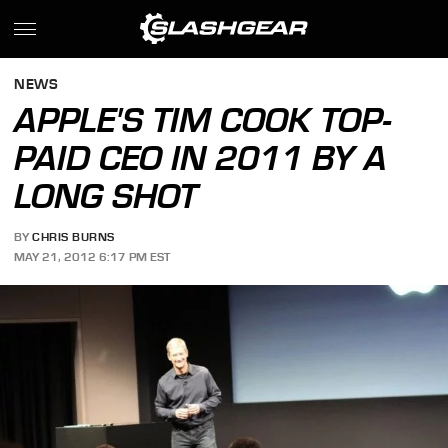
NEWS
APPLE'S TIM COOK TOP-
PAID CEO IN 2011 BY A
LONG SHOT
BY
CHRIS BURNS
MAY 21, 2012 6:17 PM EST