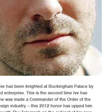
Ive has been knighted at Buckingham Palace by
d enterprise. This is the second time Ive has
n he was made a Commander of the Order of the
design industry – this 2012 honor has upped him