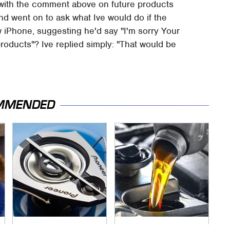
 with the comment above on future products
nd went on to ask what Ive would do if the
iPhone, suggesting he'd say "I'm sorry Your
oducts"? Ive replied simply: "That would be
MMENDED
Car Enthusiasts
The Awful Synthetic