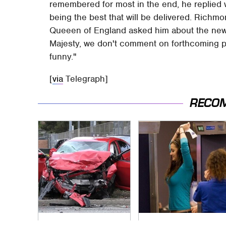
remembered for most in the end, he replied
being the best that will be delivered. Richmo
Queeen of England asked him about the new 
Majesty, we don't comment on forthcoming pr
funny."
[
via
Telegraph]
RECO
This Is The Deadliest
TSA Full Body