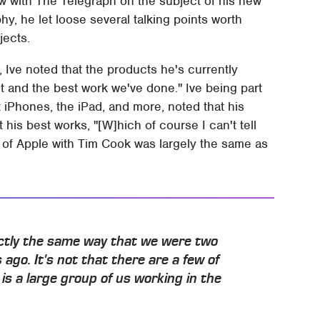
w with The Telegraph on the subject of his new
y, he let loose several talking points worth
jects.
, Ive noted that the products he's currently
t and the best work we've done." Ive being part
t iPhones, the iPad, and more, noted that his
is best works, "[W]hich of course I can't tell
 of Apple with Tim Cook was largely the same as
actly the same way that we were two
 ago. It's not that there are a few of
is a large group of us working in the