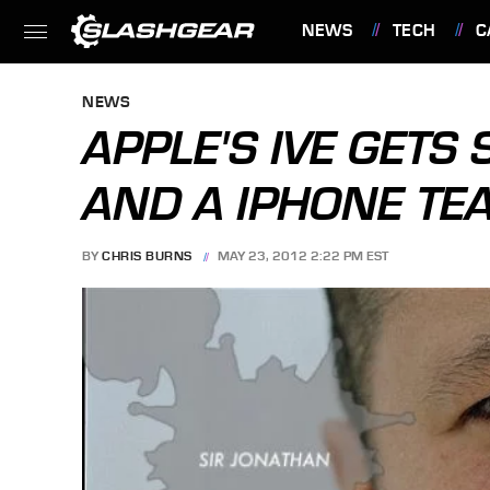
NEWS
TECH
C
FEATURES
NEWS
APPLE'S IVE GETS
AND A IPHONE TE
BY
CHRIS BURNS
MAY 23, 2012 2:22 PM EST