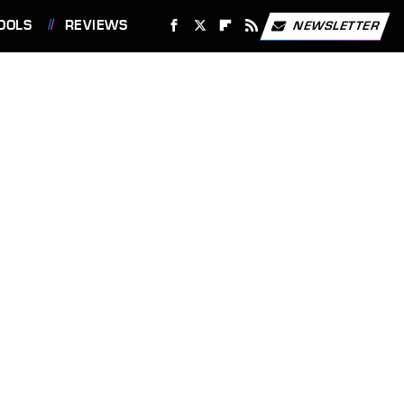
OOLS
REVIEWS
NEWSLETTER