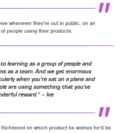
ive whenever they're out in public, on an
of people using their products.
o learning as a group of people and
blems as a team. And we get enormous
cularly when you're sat on a plane and
ople are using something that you've
onderful reward." – Ive
 Richmond on which product he wishes he'd be