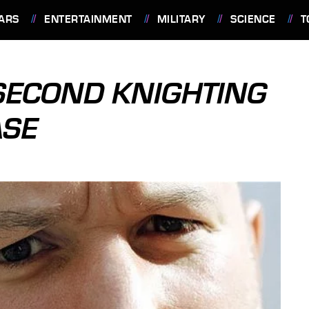
ARS
ENTERTAINMENT
MILITARY
SCIENCE
T
 SECOND KNIGHTING
ASE