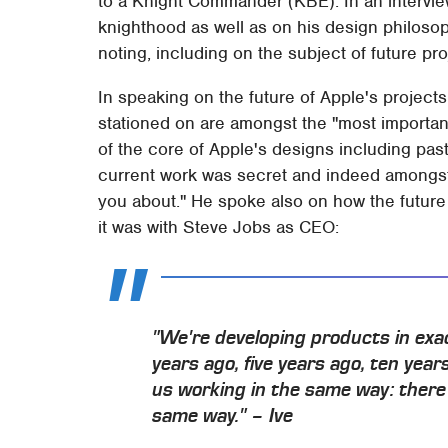
to a Knight Commander (KBE). In an intervie
knighthood as well as on his design philosoph
noting, including on the subject of future pro
In speaking on the future of Apple's projects
stationed on are amongst the "most importan
of the core of Apple's designs including pas
current work was secret and indeed amongst h
you about." He spoke also on how the future
it was with Steve Jobs as CEO:
"We're developing products in ex
years ago, five years ago, ten years
us working in the same way: there 
same way." – Ive