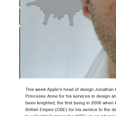
This week Apple's head of design Jonathan 
Princesse Anne for his services in design an
been knighted, the first being in 2006 whe
British Empire (CBE) for his service to the 