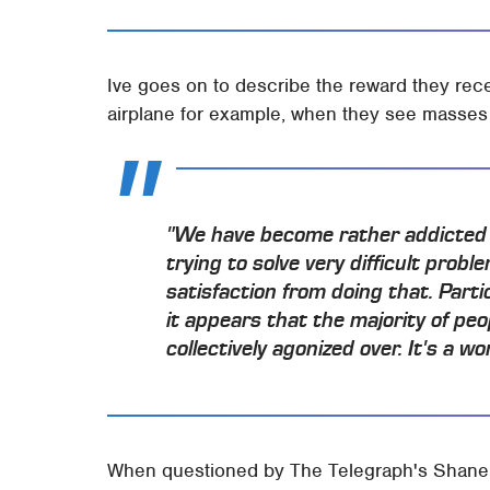
Ive goes on to describe the reward they rece
airplane for example, when they see masses 
"We have become rather addicted t
trying to solve very difficult pro
satisfaction from doing that. Parti
it appears that the majority of pe
collectively agonized over. It's a w
When questioned by The Telegraph's Shane