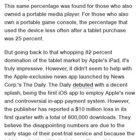
This same percentage was found for those who also
owned a portable media player. For those who also
own a portable game console, the percentage that
used the device less often after a tablet purchase
was 25 percent.
But going back to that whopping 82 percent
domination of the tablet market by Apple's iPad, it's
truly impressive. However, it didn't seem to help with
the Apple-exclusive news app launched by News
Corp.'s The Daily. The Daily
debuted
with a decent
splash, being the first iOS app to employ Apple's new
and controversial in-app payment system. However,
the publisher has reported a $10 million loss in its
first quarter with a total of 800,000 downloads. They
believe the disappointing numbers are due to the
early stage of their post-trial service and because the