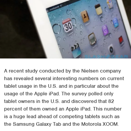
A recent study conducted by the Nielsen company
has revealed several interesting numbers on current
tablet usage in the U.S. and in particular about the
usage of the Apple iPad. The survey polled only
tablet owners in the U.S. and discovered that 82
percent of them owned an Apple iPad. This number
is a huge lead ahead of competing tablets such as
the Samsung Galaxy Tab and the Motorola XOOM.