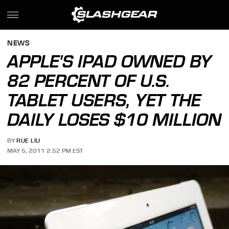
NEWS
APPLE'S IPAD OWNED BY
82 PERCENT OF U.S.
TABLET USERS, YET THE
DAILY LOSES $10 MILLION
BY
RUE LIU
MAY 5, 2011 2:52 PM EST