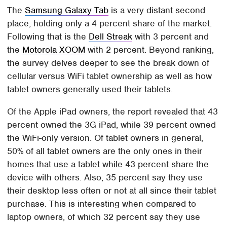
The
Samsung Galaxy Tab
is a very distant second
place, holding only a 4 percent share of the market.
Following that is the
Dell Streak
with 3 percent and
the
Motorola XOOM
with 2 percent. Beyond ranking,
the survey delves deeper to see the break down of
cellular versus WiFi tablet ownership as well as how
tablet owners generally used their tablets.
Of the Apple iPad owners, the report revealed that 43
percent owned the 3G iPad, while 39 percent owned
the WiFi-only version. Of tablet owners in general,
50% of all tablet owners are the only ones in their
homes that use a tablet while 43 percent share the
device with others. Also, 35 percent say they use
their desktop less often or not at all since their tablet
purchase. This is interesting when compared to
laptop owners, of which 32 percent say they use