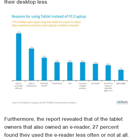
their desktop less.
Furthermore, the report revealed that of the tablet
owners that also owned an e-reader, 27 percent
found they used the e-reader less often or not at all.