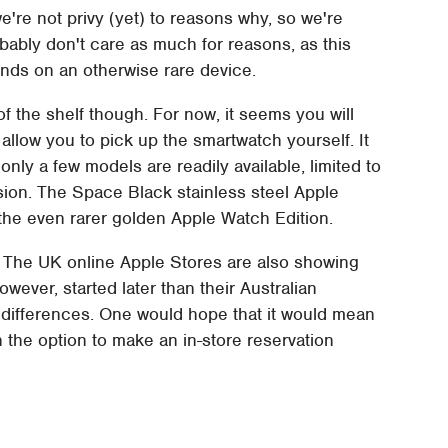
're not privy (yet) to reasons why, so we're
bably don't care as much for reasons, as this
ands on an otherwise rare device.
of the shelf though. For now, it seems you will
 allow you to pick up the smartwatch yourself. It
only a few models are readily available, limited to
sion. The Space Black stainless steel Apple
s the even rarer golden Apple Watch Edition.
r. The UK online Apple Stores are also showing
wever, started later than their Australian
 differences. One would hope that it would mean
h the option to make an in-store reservation