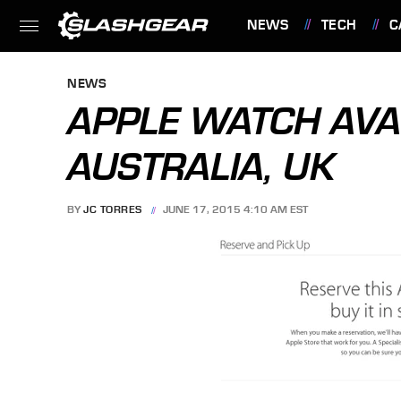
NEWS
TECH
C
FEATURES
NEWS
APPLE WATCH AVAI
AUSTRALIA, UK
BY
JC TORRES
JUNE 17, 2015 4:10 AM EST