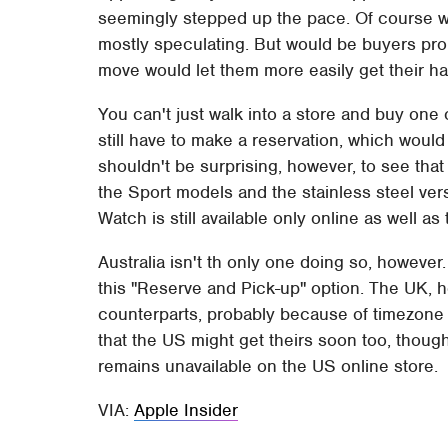
seemingly stepped up the pace. Of course we
mostly speculating. But would be buyers pro
move would let them more easily get their h
You can't just walk into a store and buy one 
still have to make a reservation, which would
shouldn't be surprising, however, to see that 
the Sport models and the stainless steel ver
Watch is still available only online as well a
Australia isn't th only one doing so, howeve
this "Reserve and Pick-up" option. The UK, ho
counterparts, probably because of timezone
that the US might get theirs soon too, thoug
remains unavailable on the US online store.
VIA:
Apple Insider