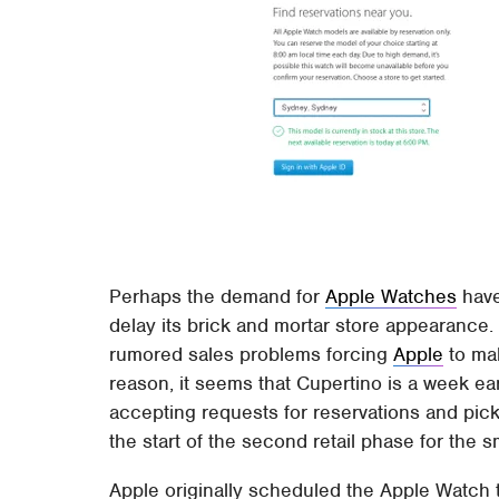
Perhaps the demand for
Apple Watches
have
delay its brick and mortar store appearance.
rumored sales problems forcing
Apple
to mak
reason, it seems that Cupertino is a week ea
accepting requests for reservations and pick
the start of the second retail phase for the 
Apple originally scheduled the Apple Watch 