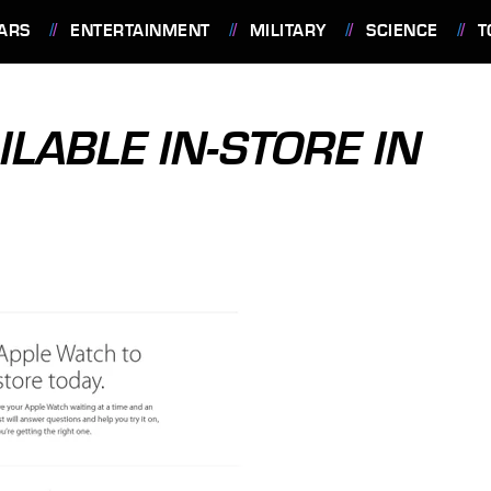
ARS
ENTERTAINMENT
MILITARY
SCIENCE
T
LABLE IN-STORE IN