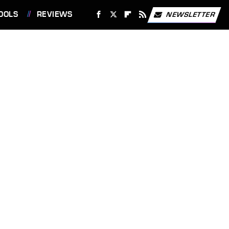
OOLS
REVIEWS
NEWSLETTER