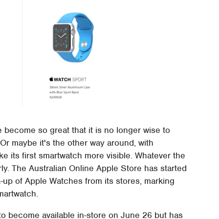
 become so great that it is no longer wise to
 Or maybe it's the other way around, with
e its first smartwatch more visible. Whatever the
rly. The Australian Online Apple Store has started
-up of Apple Watches from its stores, marking
smartwatch.
to become available in-store on June 26 but has