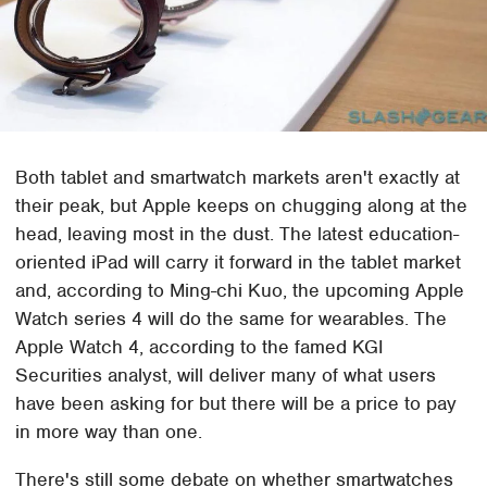
Both tablet and smartwatch markets aren't exactly at
their peak, but Apple keeps on chugging along at the
head, leaving most in the dust. The latest education-
oriented iPad will carry it forward in the tablet market
and, according to Ming-chi Kuo, the upcoming Apple
Watch series 4 will do the same for wearables. The
Apple Watch 4, according to the famed KGI
Securities analyst, will deliver many of what users
have been asking for but there will be a price to pay
in more way than one.
There's still some debate on whether smartwatches