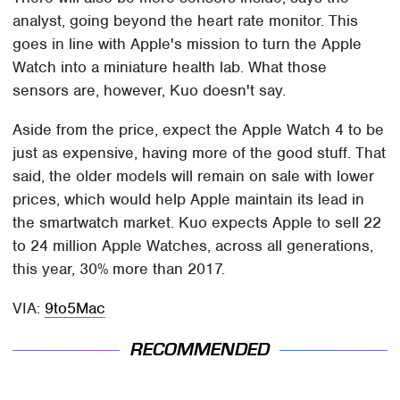
analyst, going beyond the heart rate monitor. This
goes in line with Apple's mission to turn the Apple
Watch into a miniature health lab. What those
sensors are, however, Kuo doesn't say.
Aside from the price, expect the Apple Watch 4 to be
just as expensive, having more of the good stuff. That
said, the older models will remain on sale with lower
prices, which would help Apple maintain its lead in
the smartwatch market. Kuo expects Apple to sell 22
to 24 million Apple Watches, across all generations,
this year, 30% more than 2017.
VIA:
9to5Mac
RECOMMENDED