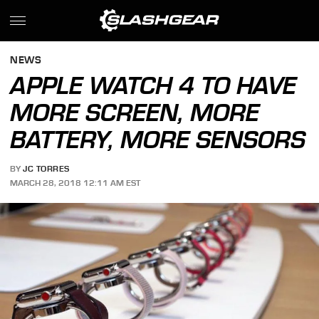
NEWS
APPLE WATCH 4 TO HAVE
MORE SCREEN, MORE
BATTERY, MORE SENSORS
BY
JC TORRES
MARCH 28, 2018 12:11 AM EST