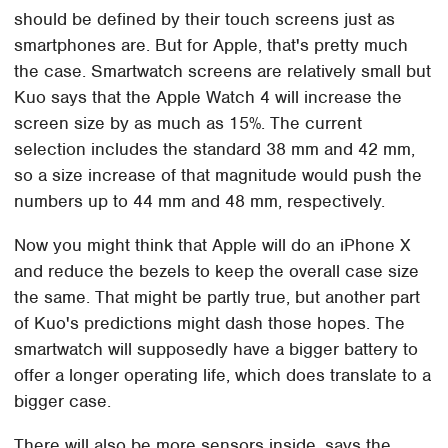
should be defined by their touch screens just as
smartphones are. But for Apple, that's pretty much
the case. Smartwatch screens are relatively small but
Kuo says that the Apple Watch 4 will increase the
screen size by as much as 15%. The current
selection includes the standard 38 mm and 42 mm,
so a size increase of that magnitude would push the
numbers up to 44 mm and 48 mm, respectively.
Now you might think that Apple will do an iPhone X
and reduce the bezels to keep the overall case size
the same. That might be partly true, but another part
of Kuo's predictions might dash those hopes. The
smartwatch will supposedly have a bigger battery to
offer a longer operating life, which does translate to a
bigger case.
There will also be more sensors inside, says the