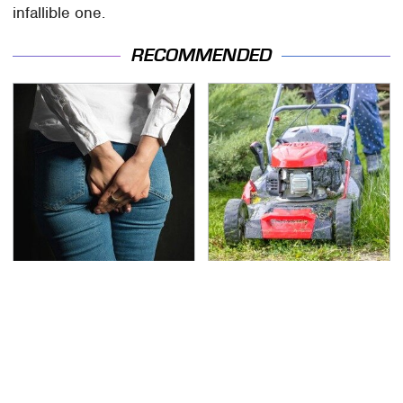
infallible one.
RECOMMENDED
Gross Myths About
The Best Lawn Mower
Farts Science Says Are
Models To Deal With
Totally True
Cutting Tall Grass