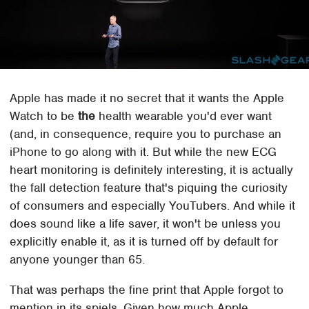
Apple has made it no secret that it wants the Apple
Watch to be
the
health wearable you'd ever want
(and, in consequence, require you to purchase an
iPhone to go along with it. But while the new ECG
heart monitoring is definitely interesting, it is actually
the fall detection feature that's piquing the curiosity
of consumers and especially YouTubers. And while it
does sound like a life saver, it won't be unless you
explicitly enable it, as it is turned off by default for
anyone younger than 65.
That was perhaps the fine print that Apple forgot to
mention in its spiels. Given how much Apple