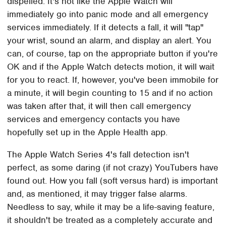
dispelled. It's not like the Apple Watch will
immediately go into panic mode and all emergency
services immediately. If it detects a fall, it will "tap"
your wrist, sound an alarm, and display an alert. You
can, of course, tap on the appropriate button if you're
OK and if the Apple Watch detects motion, it will wait
for you to react. If, however, you've been immobile for
a minute, it will begin counting to 15 and if no action
was taken after that, it will then call emergency
services and emergency contacts you have
hopefully set up in the Apple Health app.
The Apple Watch Series 4's fall detection isn't
perfect, as some daring (if not crazy) YouTubers have
found out. How you fall (soft versus hard) is important
and, as mentioned, it may trigger false alarms.
Needless to say, while it may be a life-saving feature,
it shouldn't be treated as a completely accurate and