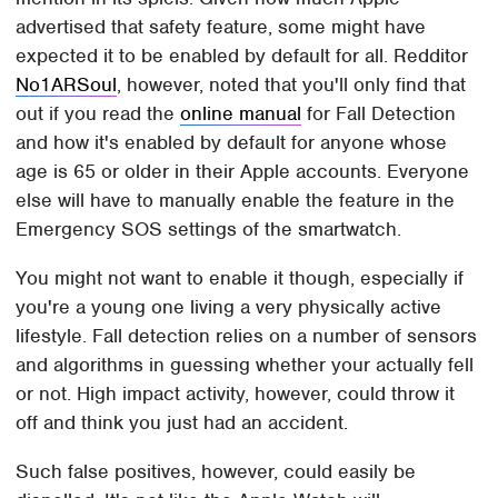
advertised that safety feature, some might have
expected it to be enabled by default for all. Redditor
No1ARSoul
, however, noted that you'll only find that
out if you read the
online manual
for Fall Detection
and how it's enabled by default for anyone whose
age is 65 or older in their Apple accounts. Everyone
else will have to manually enable the feature in the
Emergency SOS settings of the smartwatch.
You might not want to enable it though, especially if
you're a young one living a very physically active
lifestyle. Fall detection relies on a number of sensors
and algorithms in guessing whether your actually fell
or not. High impact activity, however, could throw it
off and think you just had an accident.
Such false positives, however, could easily be