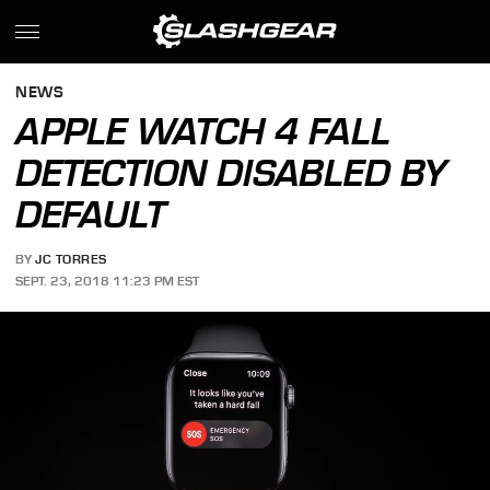
NEWS
APPLE WATCH 4 FALL
DETECTION DISABLED BY
DEFAULT
BY
JC TORRES
SEPT. 23, 2018 11:23 PM EST