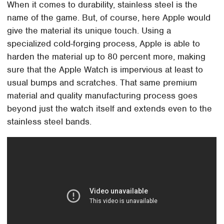
When it comes to durability, stainless steel is the
name of the game. But, of course, here Apple would
give the material its unique touch. Using a
specialized cold-forging process, Apple is able to
harden the material up to 80 percent more, making
sure that the Apple Watch is impervious at least to
usual bumps and scratches. That same premium
material and quality manufacturing process goes
beyond just the watch itself and extends even to the
stainless steel bands.