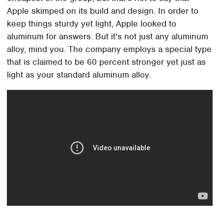
Apple skimped on its build and design. In order to
keep things sturdy yet light, Apple looked to
aluminum for answers. But it's not just any aluminum
alloy, mind you. The company employs a special type
that is claimed to be 60 percent stronger yet just as
light as your standard aluminum alloy.