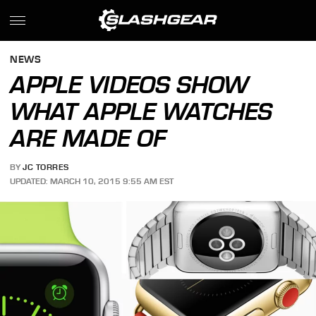
NEWS
APPLE VIDEOS SHOW
WHAT APPLE WATCHES
ARE MADE OF
BY
JC TORRES
UPDATED: MARCH 10, 2015 9:55 AM EST