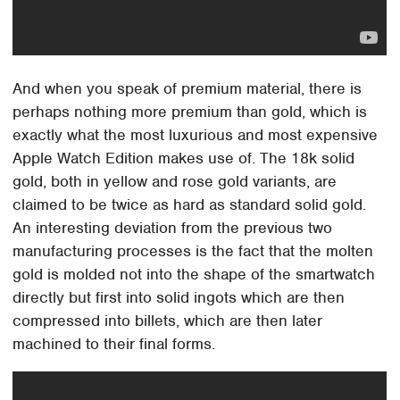
And when you speak of premium material, there is
perhaps nothing more premium than gold, which is
exactly what the most luxurious and most expensive
Apple Watch Edition makes use of. The 18k solid
gold, both in yellow and rose gold variants, are
claimed to be twice as hard as standard solid gold.
An interesting deviation from the previous two
manufacturing processes is the fact that the molten
gold is molded not into the shape of the smartwatch
directly but first into solid ingots which are then
compressed into billets, which are then later
machined to their final forms.