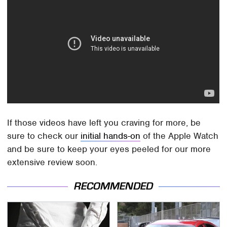
If those videos have left you craving for more, be
sure to check our
initial hands-on
of the Apple Watch
and be sure to keep your eyes peeled for our more
extensive review soon.
RECOMMENDED