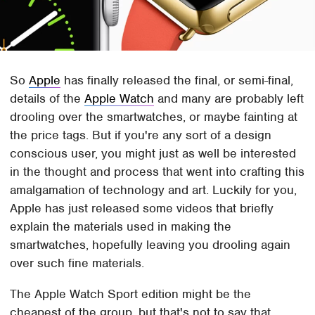
So
Apple
has finally released the final, or semi-final,
details of the
Apple Watch
and many are probably left
drooling over the smartwatches, or maybe fainting at
the price tags. But if you're any sort of a design
conscious user, you might just as well be interested
in the thought and process that went into crafting this
amalgamation of technology and art. Luckily for you,
Apple has just released some videos that briefly
explain the materials used in making the
smartwatches, hopefully leaving you drooling again
over such fine materials.
The Apple Watch Sport edition might be the
cheapest of the group, but that's not to say that