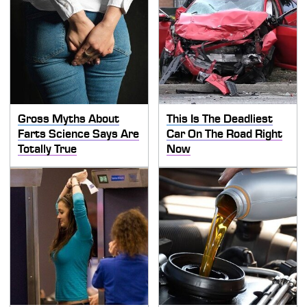
Gross Myths About
This Is The Deadliest
Farts Science Says Are
Car On The Road Right
Totally True
Now