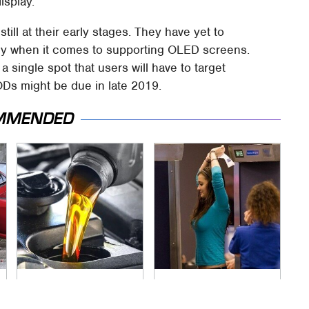
isplay.
till at their early stages. They have yet to
rly when it comes to supporting OLED screens.
a single spot that users will have to target
ODs might be due in late 2019.
MMENDED
The Awful Synthetic
TSA Full Body
Oil Brand You Should
Scanners Reveal