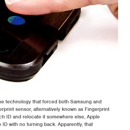
f the technology that forced both Samsung and
erprint sensor, alternatively known as Fingerprint
ch ID and relocate it somewhere else, Apple
ID with no turning back. Apparently, that