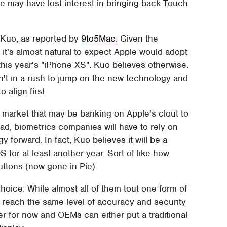
 may have lost interest in bringing back Touch
 Kuo, as reported by
9to5Mac
. Given the
 it's almost natural to expect Apple would adopt
r this year's "iPhone XS". Kuo believes otherwise.
n't in a rush to jump on the new technology and
 align first.
 market that may be banking on Apple's clout to
ead, biometrics companies will have to rely on
forward. In fact, Kuo believes it will be a
 for at least another year. Sort of like how
buttons (now gone in Pie).
oice. While almost all of them tout one form of
o reach the same level of accuracy and security
ter for now and OEMs can either put a traditional