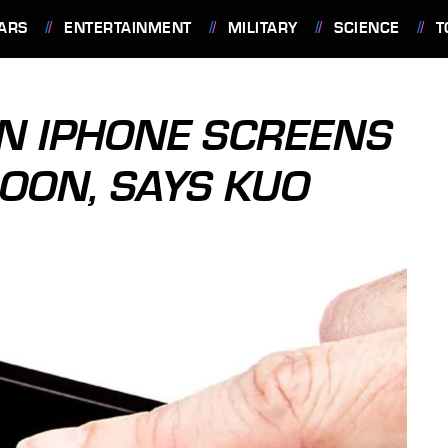
ARS
ENTERTAINMENT
MILITARY
SCIENCE
T
ON IPHONE SCREENS
OON, SAYS KUO