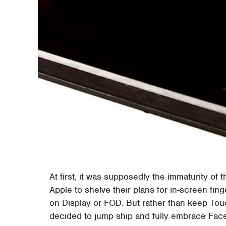
At first, it was supposedly the immaturity o
Apple to shelve their plans for in-screen fing
on Display or FOD. But rather than keep Tou
decided to jump ship and fully embrace Face 