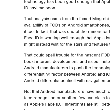
technology has been good enough that Apple
ID anytime soon.
That analysis came from the famed Ming-chi
availability of FODs on Android smartphones,
it too. In fact, that was one of the rumors fo
Face ID is working well enough that Apple is
might instead wait for the stars and features to
That could spell trouble for the nascent FOD
boost interest, development, and sales. Inst
Android manufacturers to push the technology 
differentiating factor between Android and iOS
Android differentiated itself with navigation 
Not that Android manufacturers have much ch
face recognition or another, few can claim t
as Apple's Face ID. Fingerprints are still bet