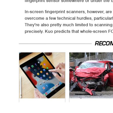
fingerprint sensor somewhere or under the d
In-screen fingerprint scanners, however, are s
overcome a few technical hurdles, particula
They're also pretty much limited to scanning 
precisely. Kuo predicts that whole-screen F
RECO
Your iPad Has A
This Is The Deadliest
Battery Drainer You
Car On The Road