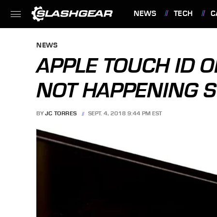
NEWS
TECH
C
FEATURES
NEWS
APPLE TOUCH ID 
NOT HAPPENING S
BY
JC TORRES
SEPT. 4, 2018 9:44 PM EST