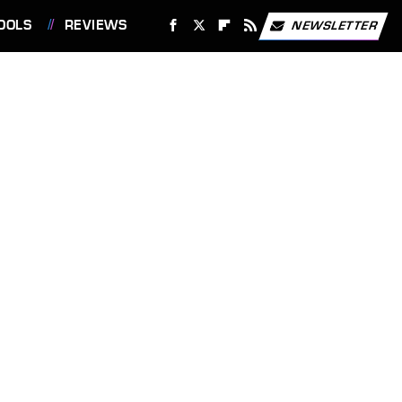
OOLS
REVIEWS
NEWSLETTER