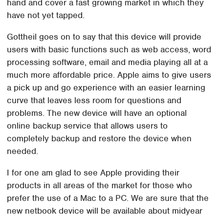
hand and cover a fast growing market in which they
have not yet tapped.
Gottheil goes on to say that this device will provide
users with basic functions such as web access, word
processing software, email and media playing all at a
much more affordable price. Apple aims to give users
a pick up and go experience with an easier learning
curve that leaves less room for questions and
problems. The new device will have an optional
online backup service that allows users to
completely backup and restore the device when
needed.
I for one am glad to see Apple providing their
products in all areas of the market for those who
prefer the use of a Mac to a PC. We are sure that the
new netbook device will be available about midyear