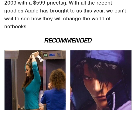
2009 with a $599 pricetag. With all the recent
goodies Apple has brought to us this year, we can't
wait to see how they will change the world of
netbooks.
RECOMMENDED
TSA Full Body Scanners
We Can't Stand To Play
Reveal Way More Than
This Classic PS2 Game
You Thought
These Days