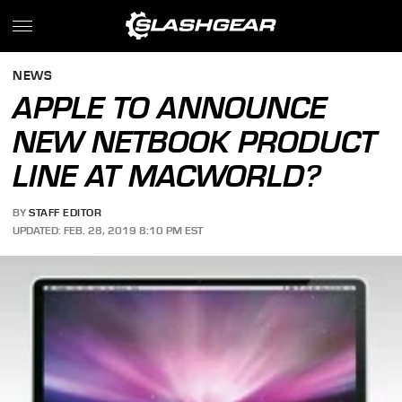
NEWS
APPLE TO ANNOUNCE
NEW NETBOOK PRODUCT
LINE AT MACWORLD?
BY
STAFF EDITOR
UPDATED: FEB. 28, 2019 8:10 PM EST