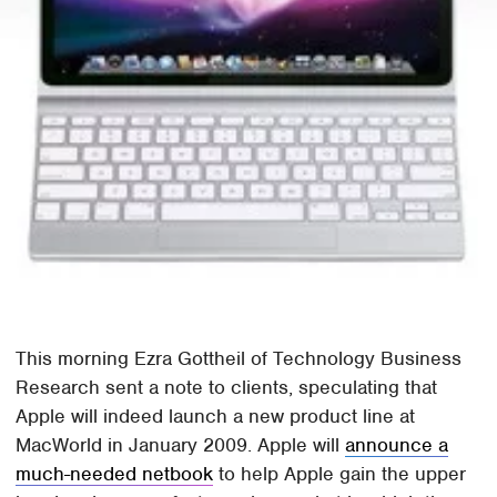
This morning Ezra Gottheil of Technology Business
Research sent a note to clients, speculating that
Apple will indeed launch a new product line at
MacWorld in January 2009. Apple will
announce a
much-needed netbook
to help Apple gain the upper