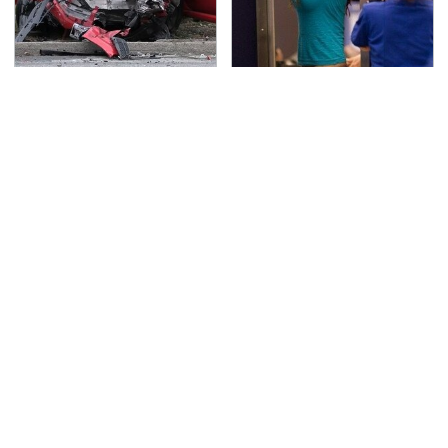
This Is The Deadliest
TSA Full Body Scanners
Car On The Road Right
Reveal Way More Than
Now
You Thought
Never, Ever Jump Start
Secrets Are Coming
A Modern Car Without
Out About Counting
Doing This First
Cars' Danny Koker