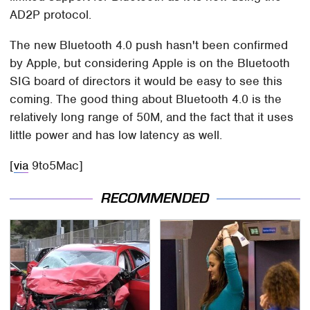
AD2P protocol.
The new Bluetooth 4.0 push hasn't been confirmed
by Apple, but considering Apple is on the Bluetooth
SIG board of directors it would be easy to see this
coming. The good thing about Bluetooth 4.0 is the
relatively long range of 50M, and the fact that it uses
little power and has low latency as well.
[
via
9to5Mac]
RECOMMENDED