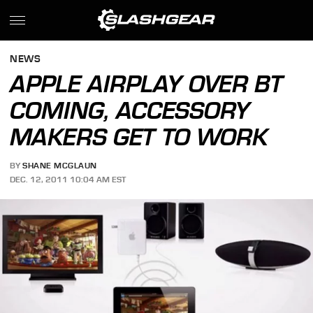
NEWS
APPLE AIRPLAY OVER BT
COMING, ACCESSORY
MAKERS GET TO WORK
BY
SHANE MCGLAUN
DEC. 12, 2011 10:04 AM EST