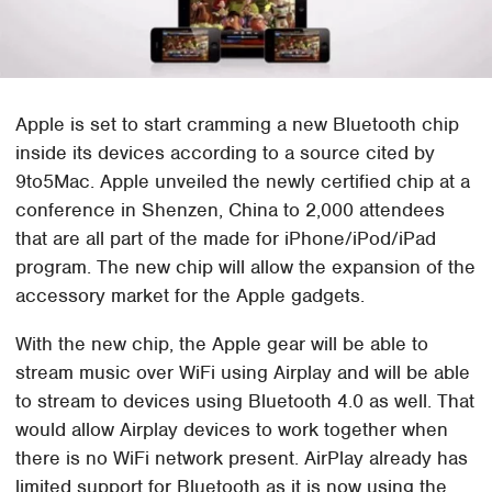
Apple is set to start cramming a new Bluetooth chip
inside its devices according to a source cited by
9to5Mac. Apple unveiled the newly certified chip at a
conference in Shenzen, China to 2,000 attendees
that are all part of the made for iPhone/iPod/iPad
program. The new chip will allow the expansion of the
accessory market for the Apple gadgets.
With the new chip, the Apple gear will be able to
stream music over WiFi using Airplay and will be able
to stream to devices using Bluetooth 4.0 as well. That
would allow Airplay devices to work together when
there is no WiFi network present. AirPlay already has
limited support for Bluetooth as it is now using the